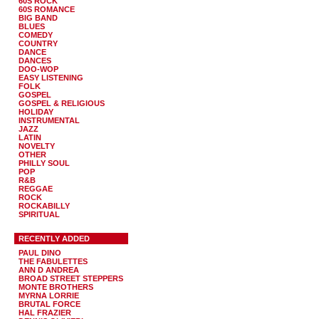
60S ROCK
60S ROMANCE
BIG BAND
BLUES
COMEDY
COUNTRY
DANCE
DANCES
DOO-WOP
EASY LISTENING
FOLK
GOSPEL
GOSPEL & RELIGIOUS
HOLIDAY
INSTRUMENTAL
JAZZ
LATIN
NOVELTY
OTHER
PHILLY SOUL
POP
R&B
REGGAE
ROCK
ROCKABILLY
SPIRITUAL
RECENTLY ADDED
PAUL DINO
THE FABULETTES
ANN D ANDREA
BROAD STREET STEPPERS
MONTE BROTHERS
MYRNA LORRIE
BRUTAL FORCE
HAL FRAZIER