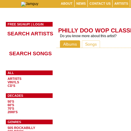
ABOUT
NEWS
CONTACT US
ARTISTS
FREE SIGNUP!
|
LOGIN
PHILLY DOO WOP CLASS
SEARCH ARTISTS
Do you know more about this artist?
Albums
Songs
SEARCH SONGS
ALL
ARTISTS
VINYLS
CD'S
DECADES
50'S
60'S
70'S
2000'S
GENRES
50S ROCKABILLY