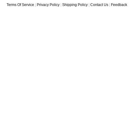
Terms Of Service
|
Privacy Policy
|
Shipping Policy
|
Contact Us
|
Feedback