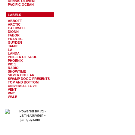
DENNIS OLIVIERI
PACIFIC OCEAN
LABELS
ABBOTT
ARCTIC
CALDWELL
DIONN
FABOR
FRANTIC
GUYDEN
JAMIE
LA
LANDA
PHIL-LA OF SOUL
PHOENIX
PIC 1
RADIO
SHOWTIME
SILVER DOLLAR
SWAMP DOGG PRESENTS
TOP AND BOTTOM
UNIVERSAL LOVE
VENT
VMC
WALE