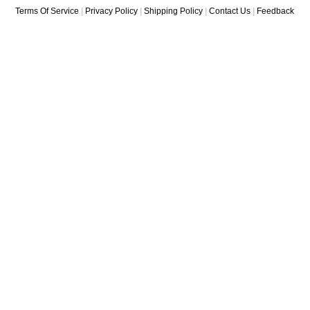
Terms Of Service
|
Privacy Policy
|
Shipping Policy
|
Contact Us
|
Feedback