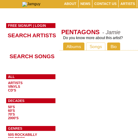
ABOUT
NEWS
CONTACT US
ARTISTS
FREE SIGNUP!
|
LOGIN
PENTAGONS
- Jamie
SEARCH ARTISTS
Do you know more about this artist?
Albums
Songs
Bio
SEARCH SONGS
ALL
ARTISTS
VINYLS
CD'S
DECADES
50'S
60'S
70'S
2000'S
GENRES
50S ROCKABILLY