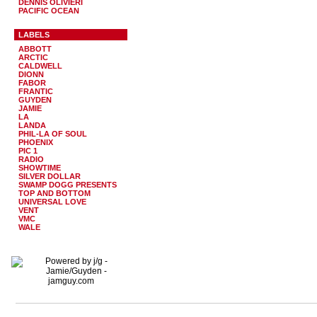
DENNIS OLIVIERI
PACIFIC OCEAN
LABELS
ABBOTT
ARCTIC
CALDWELL
DIONN
FABOR
FRANTIC
GUYDEN
JAMIE
LA
LANDA
PHIL-LA OF SOUL
PHOENIX
PIC 1
RADIO
SHOWTIME
SILVER DOLLAR
SWAMP DOGG PRESENTS
TOP AND BOTTOM
UNIVERSAL LOVE
VENT
VMC
WALE