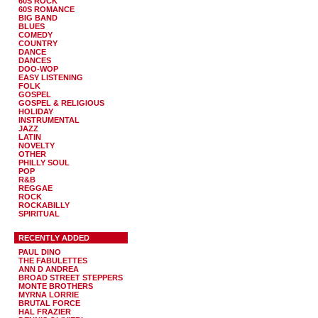
60S ROCK
60S ROMANCE
BIG BAND
BLUES
COMEDY
COUNTRY
DANCE
DANCES
DOO-WOP
EASY LISTENING
FOLK
GOSPEL
GOSPEL & RELIGIOUS
HOLIDAY
INSTRUMENTAL
JAZZ
LATIN
NOVELTY
OTHER
PHILLY SOUL
POP
R&B
REGGAE
ROCK
ROCKABILLY
SPIRITUAL
RECENTLY ADDED
PAUL DINO
THE FABULETTES
ANN D ANDREA
BROAD STREET STEPPERS
MONTE BROTHERS
MYRNA LORRIE
BRUTAL FORCE
HAL FRAZIER