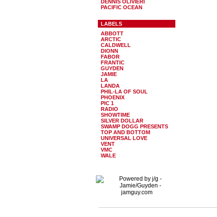
DENNIS OLIVIERI
PACIFIC OCEAN
LABELS
ABBOTT
ARCTIC
CALDWELL
DIONN
FABOR
FRANTIC
GUYDEN
JAMIE
LA
LANDA
PHIL-LA OF SOUL
PHOENIX
PIC 1
RADIO
SHOWTIME
SILVER DOLLAR
SWAMP DOGG PRESENTS
TOP AND BOTTOM
UNIVERSAL LOVE
VENT
VMC
WALE