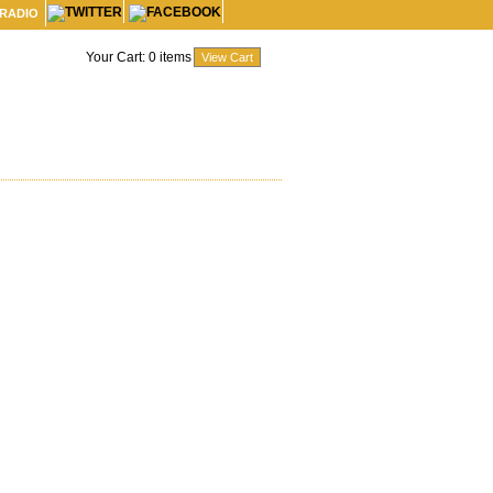
 RADIO
Your Cart:
0
items