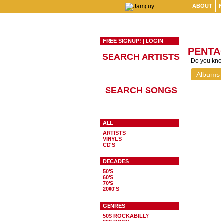
ABOUT
FREE SIGNUP!
|
LOGIN
PENT
SEARCH ARTISTS
Do you know
Albums
SEARCH SONGS
ALL
ARTISTS
VINYLS
CD'S
DECADES
50'S
60'S
70'S
2000'S
GENRES
50S ROCKABILLY