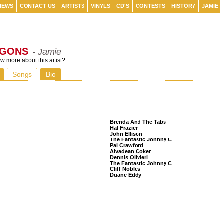
NEWS
CONTACT US
ARTISTS
VINYLS
CD'S
CONTESTS
HISTORY
JAMIE
AGONS
- Jamie
 more about this artist?
Songs
Bio
Listeners Also Bought
Brenda And The Tabs
Hal Frazier
John Ellison
The Fantastic Johnny C
Pal Crawford
Alvadean Coker
Dennis Olivieri
The Fantastic Johnny C
Cliff Nobles
Duane Eddy