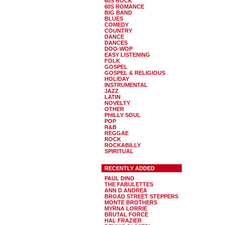
60S ROCK
60S ROMANCE
BIG BAND
BLUES
COMEDY
COUNTRY
DANCE
DANCES
DOO-WOP
EASY LISTENING
FOLK
GOSPEL
GOSPEL & RELIGIOUS
HOLIDAY
INSTRUMENTAL
JAZZ
LATIN
NOVELTY
OTHER
PHILLY SOUL
POP
R&B
REGGAE
ROCK
ROCKABILLY
SPIRITUAL
RECENTLY ADDED
PAUL DINO
THE FABULETTES
ANN D ANDREA
BROAD STREET STEPPERS
MONTE BROTHERS
MYRNA LORRIE
BRUTAL FORCE
HAL FRAZIER