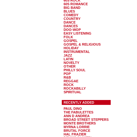
60S ROCK
60S ROMANCE
BIG BAND
BLUES
COMEDY
COUNTRY
DANCE
DANCES
DOO-WOP
EASY LISTENING
FOLK
GOSPEL
GOSPEL & RELIGIOUS
HOLIDAY
INSTRUMENTAL
JAZZ
LATIN
NOVELTY
OTHER
PHILLY SOUL
POP
R&B
REGGAE
ROCK
ROCKABILLY
SPIRITUAL
RECENTLY ADDED
PAUL DINO
THE FABULETTES
ANN D ANDREA
BROAD STREET STEPPERS
MONTE BROTHERS
MYRNA LORRIE
BRUTAL FORCE
HAL FRAZIER