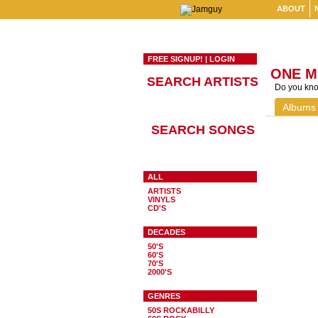
ABOUT
FREE SIGNUP!
|
LOGIN
ONE M
SEARCH ARTISTS
Do you know
Albums
SEARCH SONGS
ALL
ARTISTS
VINYLS
CD'S
DECADES
50'S
60'S
70'S
2000'S
GENRES
50S ROCKABILLY