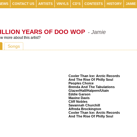
NEWS
CONTACT US
ARTISTS
VINYLS
CD'S
CONTESTS
HISTORY
JAMIE
ILLION YEARS OF DOO WOP
- Jamie
 more about this artist?
Songs
Listeners Also Bought
Cooler Than Ice: Arctic Records
And The Rise Of Philly Soul
Peoples Choice
Brenda And The Tabulations
Glazer/Hall/Halpern/Utain
Eddie Garson
Maxine Davis
Cliff Nobles
Savannah Churchill
Alfreda Brockington
Cooler Than Ice: Arctic Records
And The Rise Of Philly Soul