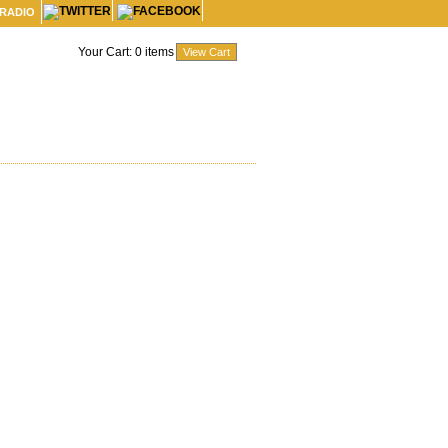
 RADIO
Your Cart:
0
items