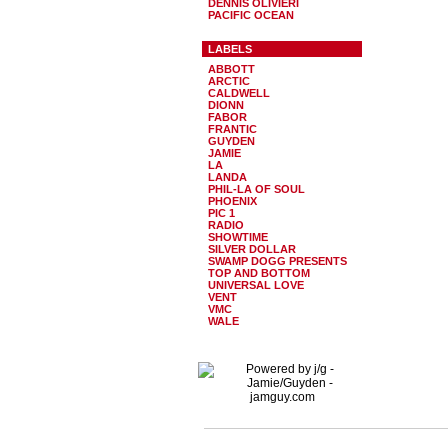
DENNIS OLIVIERI
PACIFIC OCEAN
LABELS
ABBOTT
ARCTIC
CALDWELL
DIONN
FABOR
FRANTIC
GUYDEN
JAMIE
LA
LANDA
PHIL-LA OF SOUL
PHOENIX
PIC 1
RADIO
SHOWTIME
SILVER DOLLAR
SWAMP DOGG PRESENTS
TOP AND BOTTOM
UNIVERSAL LOVE
VENT
VMC
WALE