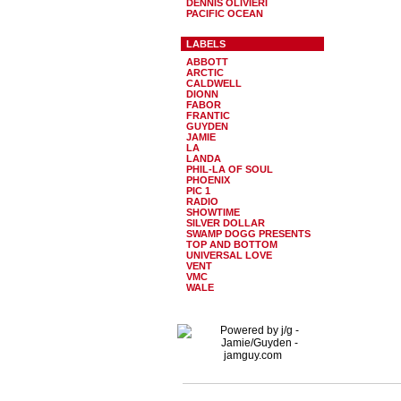
DENNIS OLIVIERI
PACIFIC OCEAN
LABELS
ABBOTT
ARCTIC
CALDWELL
DIONN
FABOR
FRANTIC
GUYDEN
JAMIE
LA
LANDA
PHIL-LA OF SOUL
PHOENIX
PIC 1
RADIO
SHOWTIME
SILVER DOLLAR
SWAMP DOGG PRESENTS
TOP AND BOTTOM
UNIVERSAL LOVE
VENT
VMC
WALE