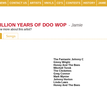
NEWS
CONTACT US
ARTISTS
VINYLS
CD'S
CONTESTS
HISTORY
JAMIE
ILLION YEARS OF DOO WOP
- Jamie
 more about this artist?
Songs
Listeners Also Bought
The Fantastic Johnny C
Ginny Wright
Honey And The Bees
Mitchell Torok
The Clickettes
Greg Connor
Mark Wynter
Johnny Horton
Linda Laws
Honey And The Bees