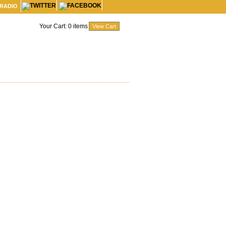
 RADIO
Your Cart:
0
items