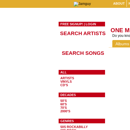
ABOUT
FREE SIGNUP!
|
LOGIN
ONE M
SEARCH ARTISTS
Do you know
Albums
SEARCH SONGS
ALL
ARTISTS
VINYLS
CD'S
DECADES
50'S
60'S
70'S
2000'S
GENRES
50S ROCKABILLY