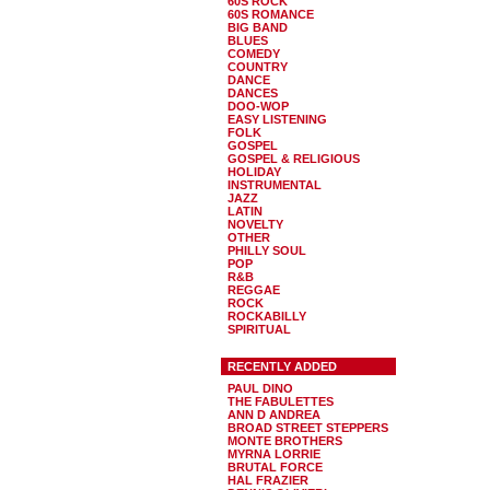
60S ROCK
60S ROMANCE
BIG BAND
BLUES
COMEDY
COUNTRY
DANCE
DANCES
DOO-WOP
EASY LISTENING
FOLK
GOSPEL
GOSPEL & RELIGIOUS
HOLIDAY
INSTRUMENTAL
JAZZ
LATIN
NOVELTY
OTHER
PHILLY SOUL
POP
R&B
REGGAE
ROCK
ROCKABILLY
SPIRITUAL
RECENTLY ADDED
PAUL DINO
THE FABULETTES
ANN D ANDREA
BROAD STREET STEPPERS
MONTE BROTHERS
MYRNA LORRIE
BRUTAL FORCE
HAL FRAZIER