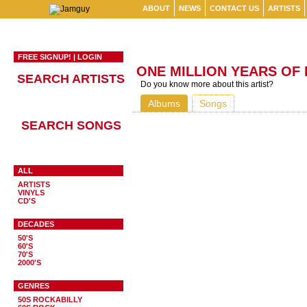
ABOUT
NEWS
CONTACT US
ARTISTS
FREE SIGNUP!
|
LOGIN
ONE MILLION YEARS OF
SEARCH ARTISTS
Do you know more about this artist?
Albums
Songs
SEARCH SONGS
ALL
ARTISTS
VINYLS
CD'S
DECADES
50'S
60'S
70'S
2000'S
GENRES
50S ROCKABILLY