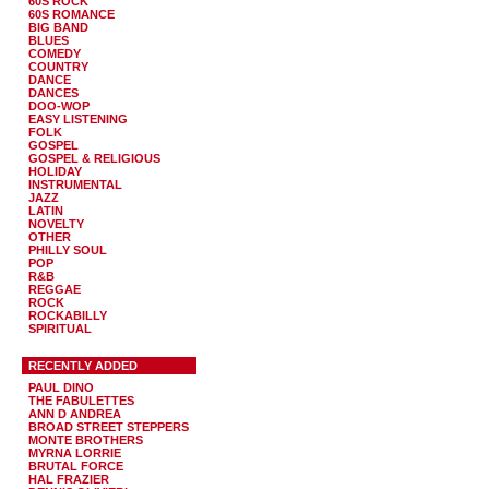
60S ROCK
60S ROMANCE
BIG BAND
BLUES
COMEDY
COUNTRY
DANCE
DANCES
DOO-WOP
EASY LISTENING
FOLK
GOSPEL
GOSPEL & RELIGIOUS
HOLIDAY
INSTRUMENTAL
JAZZ
LATIN
NOVELTY
OTHER
PHILLY SOUL
POP
R&B
REGGAE
ROCK
ROCKABILLY
SPIRITUAL
RECENTLY ADDED
PAUL DINO
THE FABULETTES
ANN D ANDREA
BROAD STREET STEPPERS
MONTE BROTHERS
MYRNA LORRIE
BRUTAL FORCE
HAL FRAZIER