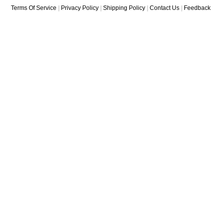
Terms Of Service
|
Privacy Policy
|
Shipping Policy
|
Contact Us
|
Feedback