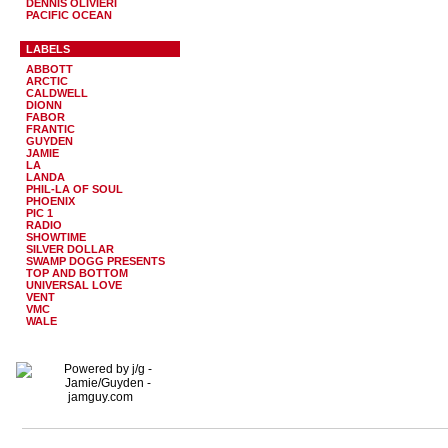
DENNIS OLIVIERI
PACIFIC OCEAN
LABELS
ABBOTT
ARCTIC
CALDWELL
DIONN
FABOR
FRANTIC
GUYDEN
JAMIE
LA
LANDA
PHIL-LA OF SOUL
PHOENIX
PIC 1
RADIO
SHOWTIME
SILVER DOLLAR
SWAMP DOGG PRESENTS
TOP AND BOTTOM
UNIVERSAL LOVE
VENT
VMC
WALE