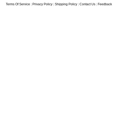
Terms Of Service
|
Privacy Policy
|
Shipping Policy
|
Contact Us
|
Feedback