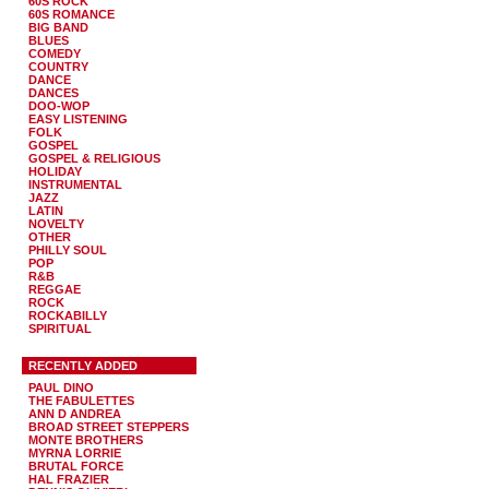
60S ROCK
60S ROMANCE
BIG BAND
BLUES
COMEDY
COUNTRY
DANCE
DANCES
DOO-WOP
EASY LISTENING
FOLK
GOSPEL
GOSPEL & RELIGIOUS
HOLIDAY
INSTRUMENTAL
JAZZ
LATIN
NOVELTY
OTHER
PHILLY SOUL
POP
R&B
REGGAE
ROCK
ROCKABILLY
SPIRITUAL
RECENTLY ADDED
PAUL DINO
THE FABULETTES
ANN D ANDREA
BROAD STREET STEPPERS
MONTE BROTHERS
MYRNA LORRIE
BRUTAL FORCE
HAL FRAZIER