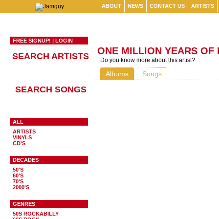
ABOUT
NEWS
CONTACT US
ARTISTS
FREE SIGNUP!
|
LOGIN
ONE MILLION YEARS OF
SEARCH ARTISTS
Do you know more about this artist?
Albums
Songs
SEARCH SONGS
ALL
ARTISTS
VINYLS
CD'S
DECADES
50'S
60'S
70'S
2000'S
GENRES
50S ROCKABILLY