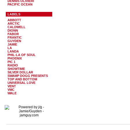
DENNIS OLIVIERI
PACIFIC OCEAN
LABELS
ABBOTT
ARCTIC
CALDWELL
DIONN
FABOR
FRANTIC
GUYDEN
JAMIE
LA
LANDA
PHIL-LA OF SOUL
PHOENIX
PIC 1
RADIO
SHOWTIME
SILVER DOLLAR
SWAMP DOGG PRESENTS
TOP AND BOTTOM
UNIVERSAL LOVE
VENT
VMC
WALE