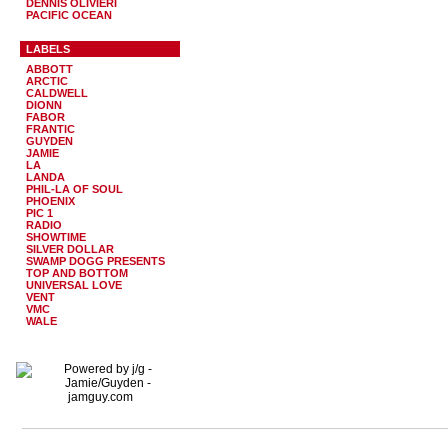
DENNIS OLIVIERI
PACIFIC OCEAN
LABELS
ABBOTT
ARCTIC
CALDWELL
DIONN
FABOR
FRANTIC
GUYDEN
JAMIE
LA
LANDA
PHIL-LA OF SOUL
PHOENIX
PIC 1
RADIO
SHOWTIME
SILVER DOLLAR
SWAMP DOGG PRESENTS
TOP AND BOTTOM
UNIVERSAL LOVE
VENT
VMC
WALE