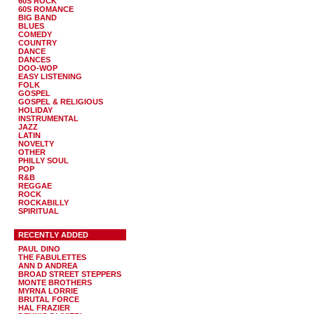
60S ROCK
60S ROMANCE
BIG BAND
BLUES
COMEDY
COUNTRY
DANCE
DANCES
DOO-WOP
EASY LISTENING
FOLK
GOSPEL
GOSPEL & RELIGIOUS
HOLIDAY
INSTRUMENTAL
JAZZ
LATIN
NOVELTY
OTHER
PHILLY SOUL
POP
R&B
REGGAE
ROCK
ROCKABILLY
SPIRITUAL
RECENTLY ADDED
PAUL DINO
THE FABULETTES
ANN D ANDREA
BROAD STREET STEPPERS
MONTE BROTHERS
MYRNA LORRIE
BRUTAL FORCE
HAL FRAZIER