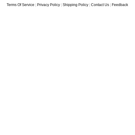
Terms Of Service
|
Privacy Policy
|
Shipping Policy
|
Contact Us
|
Feedback