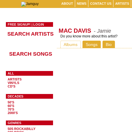
ABOUT
NEWS
CONTACT US
ARTISTS
FREE SIGNUP!
|
LOGIN
MAC DAVIS
- Jamie
SEARCH ARTISTS
Do you know more about this artist?
Albums
Songs
Bio
SEARCH SONGS
ALL
ARTISTS
VINYLS
CD'S
DECADES
50'S
60'S
70'S
2000'S
GENRES
50S ROCKABILLY