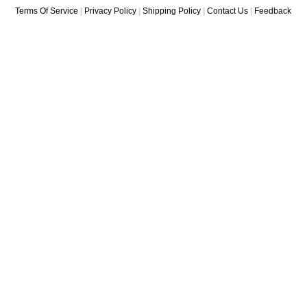
Terms Of Service
|
Privacy Policy
|
Shipping Policy
|
Contact Us
|
Feedback