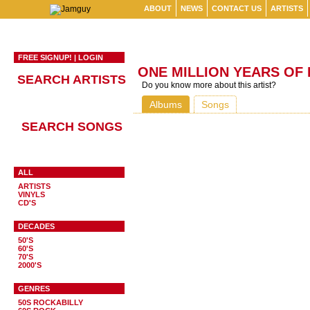
ABOUT
NEWS
CONTACT US
ARTISTS
FREE SIGNUP!
|
LOGIN
ONE MILLION YEARS OF
SEARCH ARTISTS
Do you know more about this artist?
Albums
Songs
SEARCH SONGS
ALL
ARTISTS
VINYLS
CD'S
DECADES
50'S
60'S
70'S
2000'S
GENRES
50S ROCKABILLY