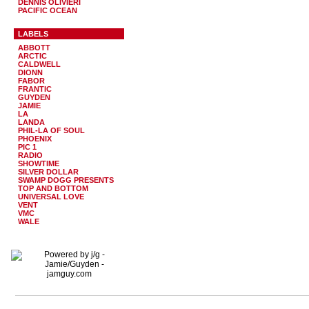
DENNIS OLIVIERI
PACIFIC OCEAN
LABELS
ABBOTT
ARCTIC
CALDWELL
DIONN
FABOR
FRANTIC
GUYDEN
JAMIE
LA
LANDA
PHIL-LA OF SOUL
PHOENIX
PIC 1
RADIO
SHOWTIME
SILVER DOLLAR
SWAMP DOGG PRESENTS
TOP AND BOTTOM
UNIVERSAL LOVE
VENT
VMC
WALE