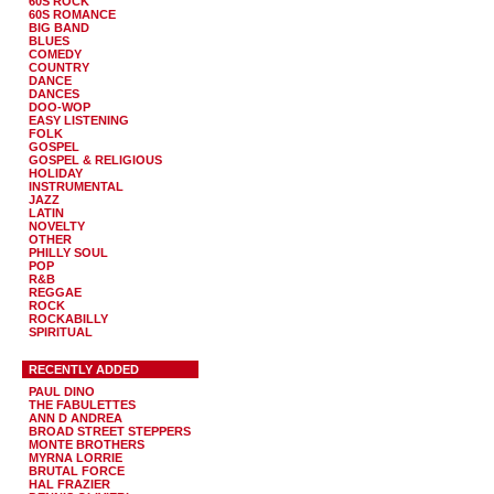
60S ROCK
60S ROMANCE
BIG BAND
BLUES
COMEDY
COUNTRY
DANCE
DANCES
DOO-WOP
EASY LISTENING
FOLK
GOSPEL
GOSPEL & RELIGIOUS
HOLIDAY
INSTRUMENTAL
JAZZ
LATIN
NOVELTY
OTHER
PHILLY SOUL
POP
R&B
REGGAE
ROCK
ROCKABILLY
SPIRITUAL
RECENTLY ADDED
PAUL DINO
THE FABULETTES
ANN D ANDREA
BROAD STREET STEPPERS
MONTE BROTHERS
MYRNA LORRIE
BRUTAL FORCE
HAL FRAZIER