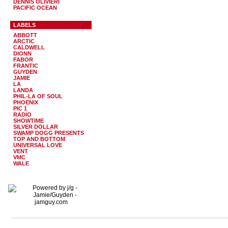
DENNIS OLIVIERI
PACIFIC OCEAN
LABELS
ABBOTT
ARCTIC
CALDWELL
DIONN
FABOR
FRANTIC
GUYDEN
JAMIE
LA
LANDA
PHIL-LA OF SOUL
PHOENIX
PIC 1
RADIO
SHOWTIME
SILVER DOLLAR
SWAMP DOGG PRESENTS
TOP AND BOTTOM
UNIVERSAL LOVE
VENT
VMC
WALE