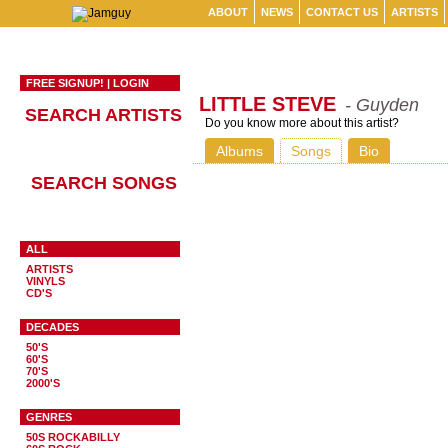
ABOUT
NEWS
CONTACT US
ARTISTS
FREE SIGNUP!
|
LOGIN
LITTLE STEVE
- Guyden
SEARCH ARTISTS
Do you know more about this artist?
Albums
Songs
Bio
SEARCH SONGS
ALL
ARTISTS
VINYLS
CD'S
DECADES
50'S
60'S
70'S
2000'S
GENRES
50S ROCKABILLY