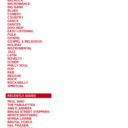
60S ROCK
60S ROMANCE
BIG BAND
BLUES
COMEDY
COUNTRY
DANCE
DANCES
DOO-WOP
EASY LISTENING
FOLK
GOSPEL
GOSPEL & RELIGIOUS
HOLIDAY
INSTRUMENTAL
JAZZ
LATIN
NOVELTY
OTHER
PHILLY SOUL
POP
R&B
REGGAE
ROCK
ROCKABILLY
SPIRITUAL
RECENTLY ADDED
PAUL DINO
THE FABULETTES
ANN D ANDREA
BROAD STREET STEPPERS
MONTE BROTHERS
MYRNA LORRIE
BRUTAL FORCE
HAL FRAZIER