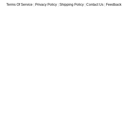
Terms Of Service
|
Privacy Policy
|
Shipping Policy
|
Contact Us
|
Feedback