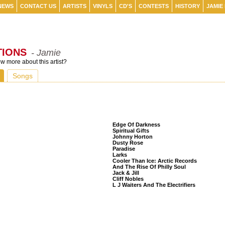
NEWS
CONTACT US
ARTISTS
VINYLS
CD'S
CONTESTS
HISTORY
JAMIE
TIONS
- Jamie
 more about this artist?
Songs
Listeners Also Bought
Edge Of Darkness
Spiritual Gifts
Johnny Horton
Dusty Rose
Paradise
Larks
Cooler Than Ice: Arctic Records
And The Rise Of Philly Soul
Jack & Jill
Cliff Nobles
L J Waiters And The Electrifiers