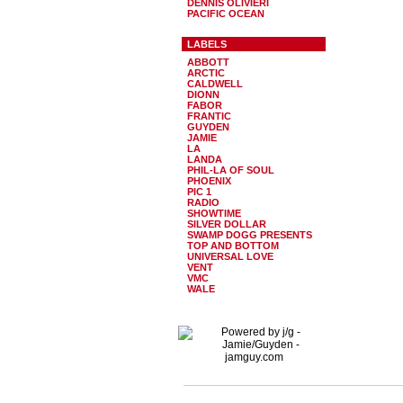
DENNIS OLIVIERI
PACIFIC OCEAN
LABELS
ABBOTT
ARCTIC
CALDWELL
DIONN
FABOR
FRANTIC
GUYDEN
JAMIE
LA
LANDA
PHIL-LA OF SOUL
PHOENIX
PIC 1
RADIO
SHOWTIME
SILVER DOLLAR
SWAMP DOGG PRESENTS
TOP AND BOTTOM
UNIVERSAL LOVE
VENT
VMC
WALE