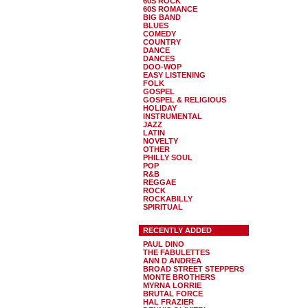
60S ROCK
60S ROMANCE
BIG BAND
BLUES
COMEDY
COUNTRY
DANCE
DANCES
DOO-WOP
EASY LISTENING
FOLK
GOSPEL
GOSPEL & RELIGIOUS
HOLIDAY
INSTRUMENTAL
JAZZ
LATIN
NOVELTY
OTHER
PHILLY SOUL
POP
R&B
REGGAE
ROCK
ROCKABILLY
SPIRITUAL
RECENTLY ADDED
PAUL DINO
THE FABULETTES
ANN D ANDREA
BROAD STREET STEPPERS
MONTE BROTHERS
MYRNA LORRIE
BRUTAL FORCE
HAL FRAZIER