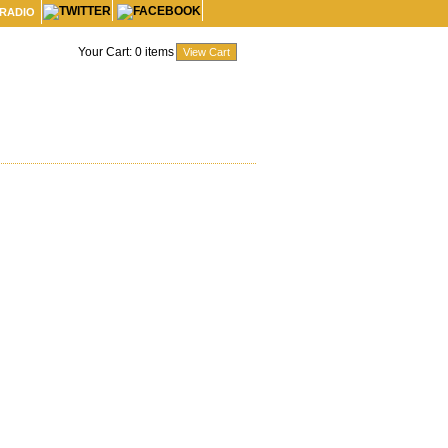
 RADIO
Your Cart:
0
items