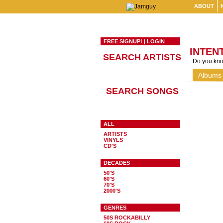
ABOUT
FREE SIGNUP!
|
LOGIN
INTEN
SEARCH ARTISTS
Do you know
Albums
SEARCH SONGS
ALL
ARTISTS
VINYLS
CD'S
DECADES
50'S
60'S
70'S
2000'S
GENRES
50S ROCKABILLY