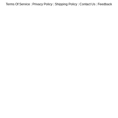
Terms Of Service
|
Privacy Policy
|
Shipping Policy
|
Contact Us
|
Feedback