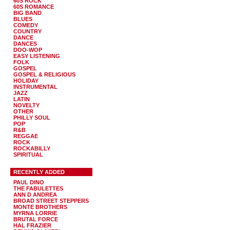
60S ROCK
60S ROMANCE
BIG BAND
BLUES
COMEDY
COUNTRY
DANCE
DANCES
DOO-WOP
EASY LISTENING
FOLK
GOSPEL
GOSPEL & RELIGIOUS
HOLIDAY
INSTRUMENTAL
JAZZ
LATIN
NOVELTY
OTHER
PHILLY SOUL
POP
R&B
REGGAE
ROCK
ROCKABILLY
SPIRITUAL
RECENTLY ADDED
PAUL DINO
THE FABULETTES
ANN D ANDREA
BROAD STREET STEPPERS
MONTE BROTHERS
MYRNA LORRIE
BRUTAL FORCE
HAL FRAZIER