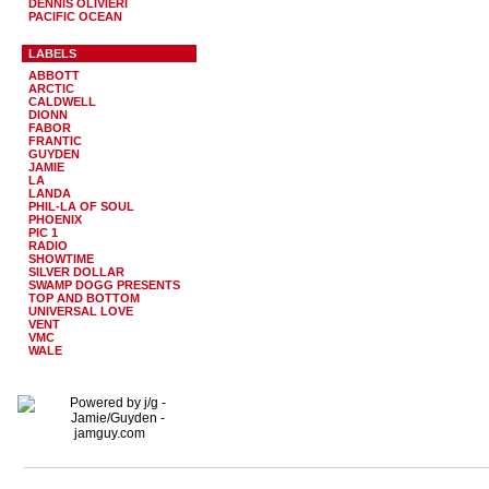
DENNIS OLIVIERI
PACIFIC OCEAN
LABELS
ABBOTT
ARCTIC
CALDWELL
DIONN
FABOR
FRANTIC
GUYDEN
JAMIE
LA
LANDA
PHIL-LA OF SOUL
PHOENIX
PIC 1
RADIO
SHOWTIME
SILVER DOLLAR
SWAMP DOGG PRESENTS
TOP AND BOTTOM
UNIVERSAL LOVE
VENT
VMC
WALE