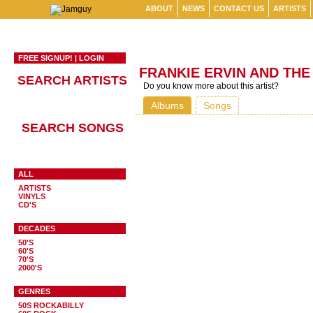
ABOUT
NEWS
CONTACT US
ARTISTS
FREE SIGNUP!
|
LOGIN
FRANKIE ERVIN AND THE
SEARCH ARTISTS
Do you know more about this artist?
Albums
Songs
SEARCH SONGS
ALL
ARTISTS
VINYLS
CD'S
DECADES
50'S
60'S
70'S
2000'S
GENRES
50S ROCKABILLY