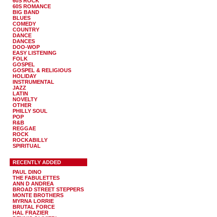
60S ROCK
60S ROMANCE
BIG BAND
BLUES
COMEDY
COUNTRY
DANCE
DANCES
DOO-WOP
EASY LISTENING
FOLK
GOSPEL
GOSPEL & RELIGIOUS
HOLIDAY
INSTRUMENTAL
JAZZ
LATIN
NOVELTY
OTHER
PHILLY SOUL
POP
R&B
REGGAE
ROCK
ROCKABILLY
SPIRITUAL
RECENTLY ADDED
PAUL DINO
THE FABULETTES
ANN D ANDREA
BROAD STREET STEPPERS
MONTE BROTHERS
MYRNA LORRIE
BRUTAL FORCE
HAL FRAZIER