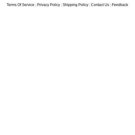
Terms Of Service
|
Privacy Policy
|
Shipping Policy
|
Contact Us
|
Feedback