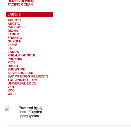
DENNIS OLIVIERI
PACIFIC OCEAN
LABELS
ABBOTT
ARCTIC
CALDWELL
DIONN
FABOR
FRANTIC
GUYDEN
JAMIE
LA
LANDA
PHIL-LA OF SOUL
PHOENIX
PIC 1
RADIO
SHOWTIME
SILVER DOLLAR
SWAMP DOGG PRESENTS
TOP AND BOTTOM
UNIVERSAL LOVE
VENT
VMC
WALE