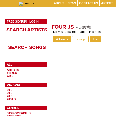
ABOUT
NEWS
CONTACT US
ARTISTS
FREE SIGNUP!
|
LOGIN
FOUR JS
- Jamie
SEARCH ARTISTS
Do you know more about this artist?
Albums
Songs
Bio
SEARCH SONGS
ALL
ARTISTS
VINYLS
CD'S
DECADES
50'S
60'S
70'S
2000'S
GENRES
50S ROCKABILLY