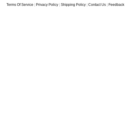
Terms Of Service
|
Privacy Policy
|
Shipping Policy
|
Contact Us
|
Feedback