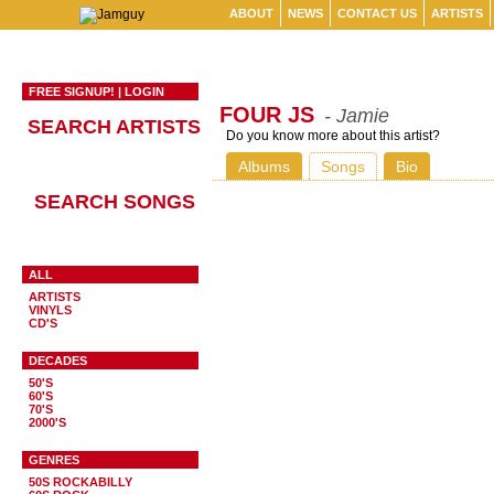
ABOUT
NEWS
CONTACT US
ARTISTS
FREE SIGNUP!
|
LOGIN
FOUR JS
- Jamie
SEARCH ARTISTS
Do you know more about this artist?
Albums
Songs
Bio
SEARCH SONGS
ALL
ARTISTS
VINYLS
CD'S
DECADES
50'S
60'S
70'S
2000'S
GENRES
50S ROCKABILLY