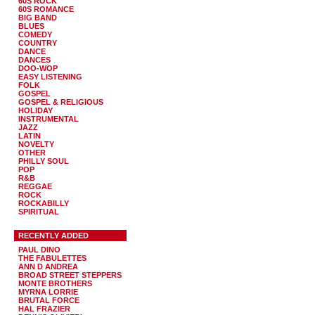
60S ROCK
60S ROMANCE
BIG BAND
BLUES
COMEDY
COUNTRY
DANCE
DANCES
DOO-WOP
EASY LISTENING
FOLK
GOSPEL
GOSPEL & RELIGIOUS
HOLIDAY
INSTRUMENTAL
JAZZ
LATIN
NOVELTY
OTHER
PHILLY SOUL
POP
R&B
REGGAE
ROCK
ROCKABILLY
SPIRITUAL
RECENTLY ADDED
PAUL DINO
THE FABULETTES
ANN D ANDREA
BROAD STREET STEPPERS
MONTE BROTHERS
MYRNA LORRIE
BRUTAL FORCE
HAL FRAZIER