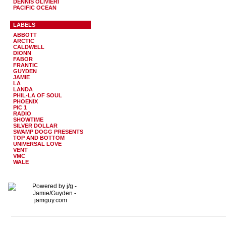
DENNIS OLIVIERI
PACIFIC OCEAN
LABELS
ABBOTT
ARCTIC
CALDWELL
DIONN
FABOR
FRANTIC
GUYDEN
JAMIE
LA
LANDA
PHIL-LA OF SOUL
PHOENIX
PIC 1
RADIO
SHOWTIME
SILVER DOLLAR
SWAMP DOGG PRESENTS
TOP AND BOTTOM
UNIVERSAL LOVE
VENT
VMC
WALE