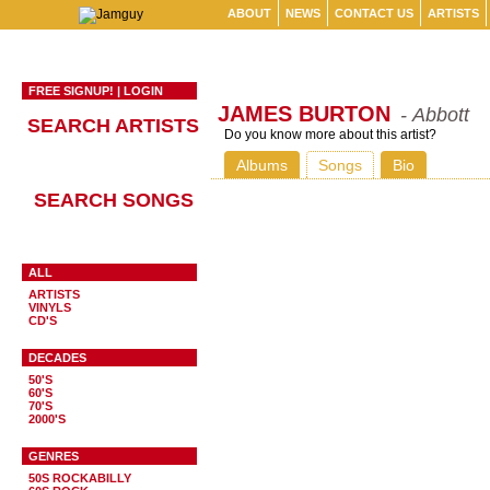
ABOUT
NEWS
CONTACT US
ARTISTS
FREE SIGNUP!
|
LOGIN
JAMES BURTON
- Abbott
SEARCH ARTISTS
Do you know more about this artist?
Albums
Songs
Bio
SEARCH SONGS
ALL
ARTISTS
VINYLS
CD'S
DECADES
50'S
60'S
70'S
2000'S
GENRES
50S ROCKABILLY