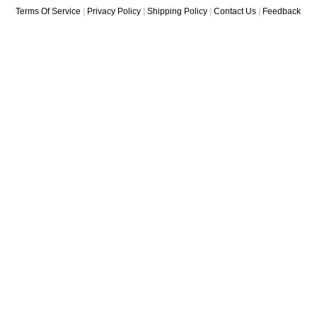
Terms Of Service
|
Privacy Policy
|
Shipping Policy
|
Contact Us
|
Feedback