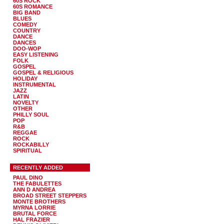
60S ROCK
60S ROMANCE
BIG BAND
BLUES
COMEDY
COUNTRY
DANCE
DANCES
DOO-WOP
EASY LISTENING
FOLK
GOSPEL
GOSPEL & RELIGIOUS
HOLIDAY
INSTRUMENTAL
JAZZ
LATIN
NOVELTY
OTHER
PHILLY SOUL
POP
R&B
REGGAE
ROCK
ROCKABILLY
SPIRITUAL
RECENTLY ADDED
PAUL DINO
THE FABULETTES
ANN D ANDREA
BROAD STREET STEPPERS
MONTE BROTHERS
MYRNA LORRIE
BRUTAL FORCE
HAL FRAZIER