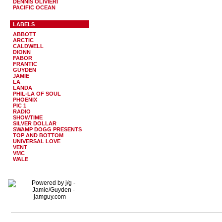
DENNIS OLIVIERI
PACIFIC OCEAN
LABELS
ABBOTT
ARCTIC
CALDWELL
DIONN
FABOR
FRANTIC
GUYDEN
JAMIE
LA
LANDA
PHIL-LA OF SOUL
PHOENIX
PIC 1
RADIO
SHOWTIME
SILVER DOLLAR
SWAMP DOGG PRESENTS
TOP AND BOTTOM
UNIVERSAL LOVE
VENT
VMC
WALE