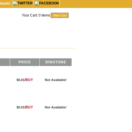
 RADIO
Your Cart:
0
items
PRICE
RINGTONE
BUY
$0.01/
Not Available!
BUY
$0.01/
Not Available!