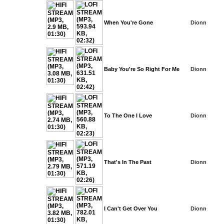
When You're Gone
Dionn
Baby You're So Right For Me
Dionn
To The One I Love
Dionn
That's In The Past
Dionn
I Can't Get Over You
Dionn