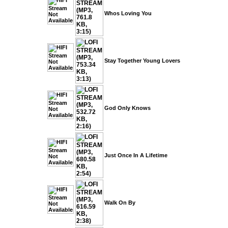
Whos Loving You
Stay Together Young Lovers
God Only Knows
Just Once In A Lifetime
Walk On By