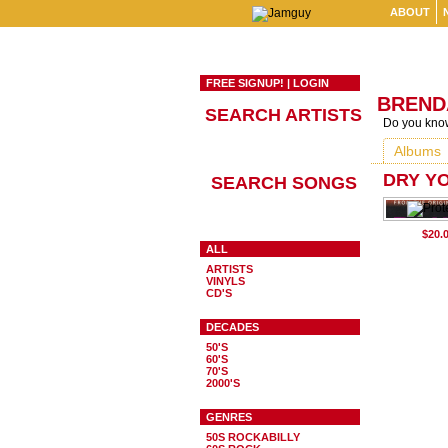
ABOUT
FREE SIGNUP!
|
LOGIN
BREND
SEARCH ARTISTS
Do you know
Albums
DRY Y
SEARCH SONGS
ALL
ARTISTS
VINYLS
CD'S
DECADES
50'S
60'S
70'S
2000'S
GENRES
50S ROCKABILLY