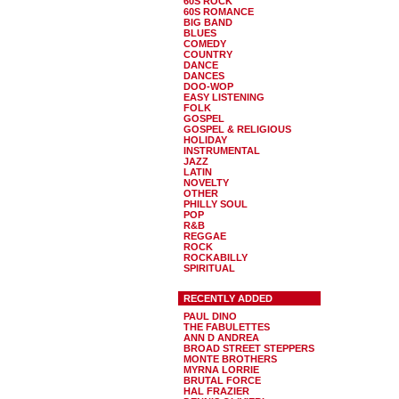
60S ROCK
60S ROMANCE
BIG BAND
BLUES
COMEDY
COUNTRY
DANCE
DANCES
DOO-WOP
EASY LISTENING
FOLK
GOSPEL
GOSPEL & RELIGIOUS
HOLIDAY
INSTRUMENTAL
JAZZ
LATIN
NOVELTY
OTHER
PHILLY SOUL
POP
R&B
REGGAE
ROCK
ROCKABILLY
SPIRITUAL
RECENTLY ADDED
PAUL DINO
THE FABULETTES
ANN D ANDREA
BROAD STREET STEPPERS
MONTE BROTHERS
MYRNA LORRIE
BRUTAL FORCE
HAL FRAZIER