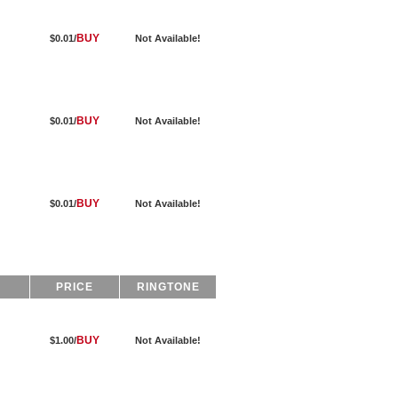
BUY
$0.01/
Not Available!
BUY
$0.01/
Not Available!
BUY
$0.01/
Not Available!
PRICE
RINGTONE
BUY
$1.00/
Not Available!