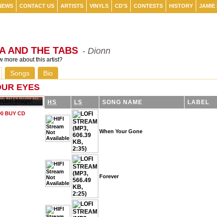
NEWS
CONTACT US
ARTISTS
VINYLS
CD'S
CONTESTS
HISTORY
JAMIE
A AND THE TABS
- Dionn
 more about this artist?
Songs
Bio
OUR EYES
HS
LS
SONG NAME
LABEL
When Your Gone
Forever