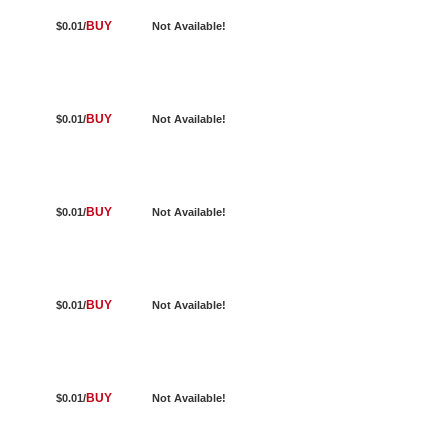
BUY
$0.01/
Not Available!
BUY
$0.01/
Not Available!
BUY
$0.01/
Not Available!
BUY
$0.01/
Not Available!
BUY
$0.01/
Not Available!