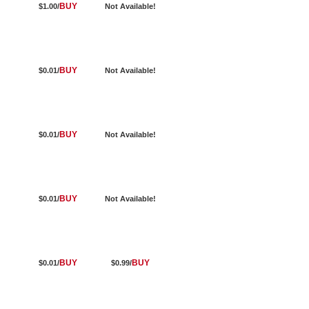
BUY
$1.00/
Not Available!
BUY
$0.01/
Not Available!
BUY
$0.01/
Not Available!
BUY
$0.01/
Not Available!
BUY
BUY
$0.01/
$0.99/