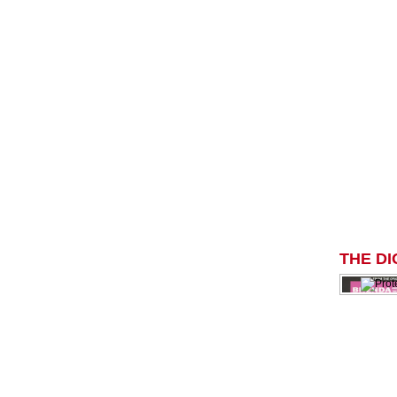
THE DI