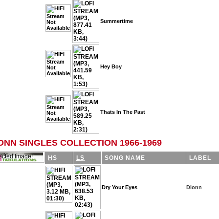
Summertime
Hey Boy
Thats In The Past
ONN SINGLES COLLECTION 1966-1969
HS
LS
SONG NAME
LABEL
Dry Your Eyes
Dionn