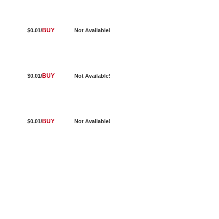
BUY
$0.01/
Not Available!
BUY
$0.01/
Not Available!
BUY
$0.01/
Not Available!