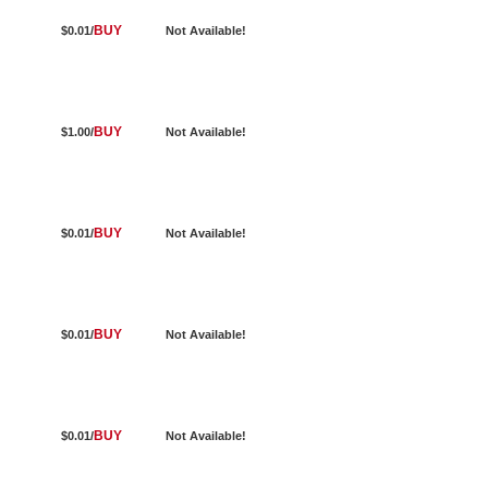
BUY
$0.01/
Not Available!
BUY
$1.00/
Not Available!
BUY
$0.01/
Not Available!
BUY
$0.01/
Not Available!
BUY
$0.01/
Not Available!