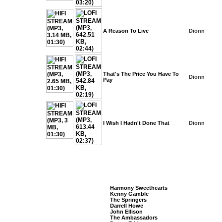
A Reason To Live
Dionn
That's The Price You Have To
Dionn
Pay
I Wish I Hadn't Done That
Dionn
Listeners Also Bought
Harmony Sweethearts
Kenny Gamble
The Springers
Darrell Howe
John Ellison
The Ambassadors