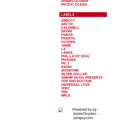
DENNIS OLIVIERI
PACIFIC OCEAN
LABELS
ABBOTT
ARCTIC
CALDWELL
DIONN
FABOR
FRANTIC
GUYDEN
JAMIE
LA
LANDA
PHIL-LA OF SOUL
PHOENIX
PIC 1
RADIO
SHOWTIME
SILVER DOLLAR
SWAMP DOGG PRESENTS
TOP AND BOTTOM
UNIVERSAL LOVE
VENT
VMC
WALE