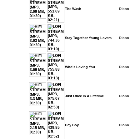
The Wash
Dionn
Stay Together Young Lovers
Dionn
Who's Loving You
Dionn
Just Once In A Lifetime
Dionn
Hey Boy
Dionn