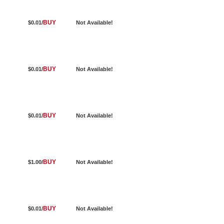
BUY
$0.01/
Not Available!
BUY
$0.01/
Not Available!
BUY
$0.01/
Not Available!
BUY
$1.00/
Not Available!
BUY
$0.01/
Not Available!