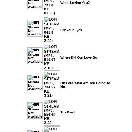
Whos Loving You?
Dry Your Eyes
Where Did Our Love Go
Oh Lord What Are You Doing To
Me
The Wash