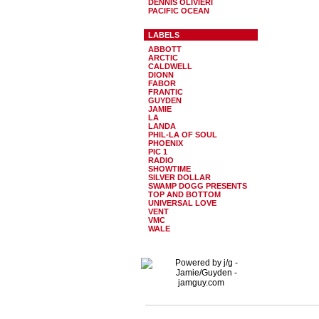
DENNIS OLIVIERI
PACIFIC OCEAN
LABELS
ABBOTT
ARCTIC
CALDWELL
DIONN
FABOR
FRANTIC
GUYDEN
JAMIE
LA
LANDA
PHIL-LA OF SOUL
PHOENIX
PIC 1
RADIO
SHOWTIME
SILVER DOLLAR
SWAMP DOGG PRESENTS
TOP AND BOTTOM
UNIVERSAL LOVE
VENT
VMC
WALE