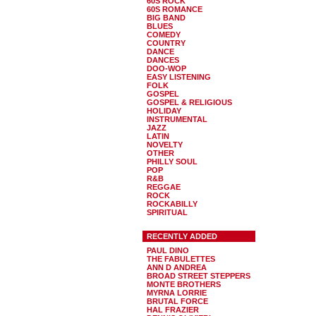
60S ROCK
60S ROMANCE
BIG BAND
BLUES
COMEDY
COUNTRY
DANCE
DANCES
DOO-WOP
EASY LISTENING
FOLK
GOSPEL
GOSPEL & RELIGIOUS
HOLIDAY
INSTRUMENTAL
JAZZ
LATIN
NOVELTY
OTHER
PHILLY SOUL
POP
R&B
REGGAE
ROCK
ROCKABILLY
SPIRITUAL
RECENTLY ADDED
PAUL DINO
THE FABULETTES
ANN D ANDREA
BROAD STREET STEPPERS
MONTE BROTHERS
MYRNA LORRIE
BRUTAL FORCE
HAL FRAZIER