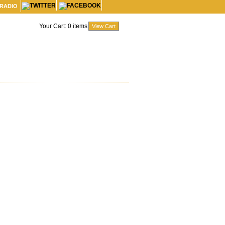
 RADIO
Your Cart:
0
items