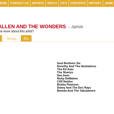
NEWS
CONTACT US
ARTISTS
VINYLS
CD'S
CONTESTS
HISTORY
JAMIE
ALLEN AND THE WONDERS
- Jamie
 more about this artist?
Songs
Bio
Listeners Also Bought
Soul Brothers Six
Dorothy And The Hesitations
The Kit Kats
The Sherrys
Dee Irwin
Nicky DeMatteo
Cliff Nobles
Bobby Peterson
Davey And The Doc Rays
Brenda And The Tabulations