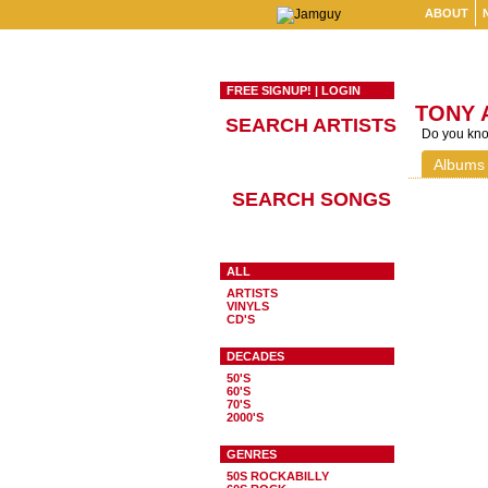
ABOUT
FREE SIGNUP!
|
LOGIN
TONY 
SEARCH ARTISTS
Do you know
Albums
SEARCH SONGS
ALL
ARTISTS
VINYLS
CD'S
DECADES
50'S
60'S
70'S
2000'S
GENRES
50S ROCKABILLY