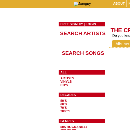
ABOUT
FREE SIGNUP!
|
LOGIN
THE C
SEARCH ARTISTS
Do you know
Albums
SEARCH SONGS
ALL
ARTISTS
VINYLS
CD'S
DECADES
50'S
60'S
70'S
2000'S
GENRES
50S ROCKABILLY