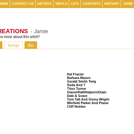
NEWS
CONTACT US
ARTISTS
VINYLS
CD'S
CONTESTS
HISTORY
JAMIE
REATIONS
- Jamie
 more about this artist?
Songs
Bio
Listeners Also Bought
Hal Frazier
Barbara Mason
Gerald Smith Twig
Soda And 7
Titus Turner
Glazer/Hall/Halpern/Utain
Dale & Grace
Tom Tall And Ginny Wright
Winfield Parker And Praise
Cliff Nobles