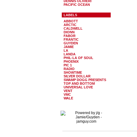
DENNIS OLIVIERI
PACIFIC OCEAN
LABELS
ABBOTT
ARCTIC
CALDWELL
DIONN
FABOR
FRANTIC
GUYDEN
JAMIE
LA
LANDA
PHIL-LA OF SOUL
PHOENIX
PIC 1
RADIO
SHOWTIME
SILVER DOLLAR
SWAMP DOGG PRESENTS
TOP AND BOTTOM
UNIVERSAL LOVE
VENT
VMC
WALE