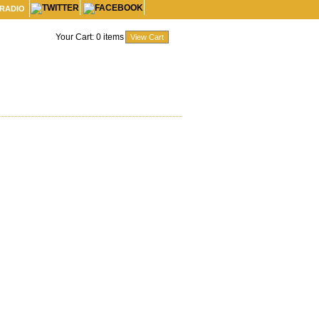
 RADIO
Your Cart:
0
items