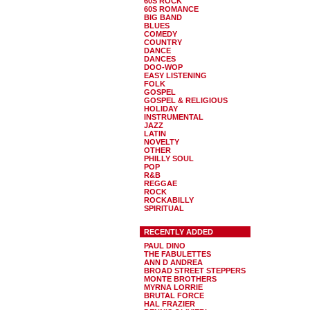
60S ROCK
60S ROMANCE
BIG BAND
BLUES
COMEDY
COUNTRY
DANCE
DANCES
DOO-WOP
EASY LISTENING
FOLK
GOSPEL
GOSPEL & RELIGIOUS
HOLIDAY
INSTRUMENTAL
JAZZ
LATIN
NOVELTY
OTHER
PHILLY SOUL
POP
R&B
REGGAE
ROCK
ROCKABILLY
SPIRITUAL
RECENTLY ADDED
PAUL DINO
THE FABULETTES
ANN D ANDREA
BROAD STREET STEPPERS
MONTE BROTHERS
MYRNA LORRIE
BRUTAL FORCE
HAL FRAZIER