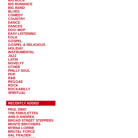
60S ROCK
60S ROMANCE
BIG BAND
BLUES
COMEDY
COUNTRY
DANCE
DANCES
DOO-WOP
EASY LISTENING
FOLK
GOSPEL
GOSPEL & RELIGIOUS
HOLIDAY
INSTRUMENTAL
JAZZ
LATIN
NOVELTY
OTHER
PHILLY SOUL
POP
R&B
REGGAE
ROCK
ROCKABILLY
SPIRITUAL
RECENTLY ADDED
PAUL DINO
THE FABULETTES
ANN D ANDREA
BROAD STREET STEPPERS
MONTE BROTHERS
MYRNA LORRIE
BRUTAL FORCE
HAL FRAZIER