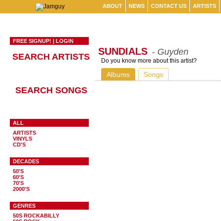
ABOUT
NEWS
CONTACT US
ARTISTS
FREE SIGNUP!
|
LOGIN
SUNDIALS
- Guyden
SEARCH ARTISTS
Do you know more about this artist?
Albums
Songs
SEARCH SONGS
ALL
ARTISTS
VINYLS
CD'S
DECADES
50'S
60'S
70'S
2000'S
GENRES
50S ROCKABILLY