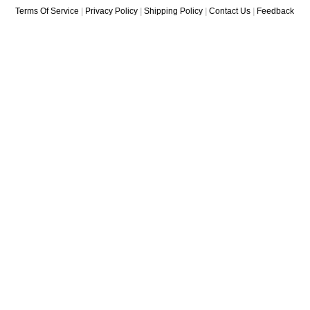
Terms Of Service
|
Privacy Policy
|
Shipping Policy
|
Contact Us
|
Feedback