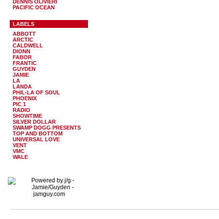
DENNIS OLIVIERI
PACIFIC OCEAN
LABELS
ABBOTT
ARCTIC
CALDWELL
DIONN
FABOR
FRANTIC
GUYDEN
JAMIE
LA
LANDA
PHIL-LA OF SOUL
PHOENIX
PIC 1
RADIO
SHOWTIME
SILVER DOLLAR
SWAMP DOGG PRESENTS
TOP AND BOTTOM
UNIVERSAL LOVE
VENT
VMC
WALE