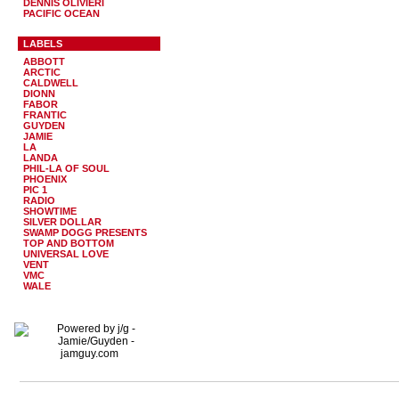
DENNIS OLIVIERI
PACIFIC OCEAN
LABELS
ABBOTT
ARCTIC
CALDWELL
DIONN
FABOR
FRANTIC
GUYDEN
JAMIE
LA
LANDA
PHIL-LA OF SOUL
PHOENIX
PIC 1
RADIO
SHOWTIME
SILVER DOLLAR
SWAMP DOGG PRESENTS
TOP AND BOTTOM
UNIVERSAL LOVE
VENT
VMC
WALE