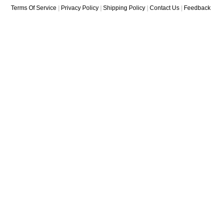
Terms Of Service
|
Privacy Policy
|
Shipping Policy
|
Contact Us
|
Feedback