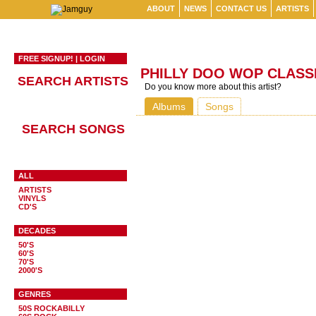
ABOUT
NEWS
CONTACT US
ARTISTS
FREE SIGNUP!
|
LOGIN
PHILLY DOO WOP CLASS
SEARCH ARTISTS
Do you know more about this artist?
Albums
Songs
SEARCH SONGS
ALL
ARTISTS
VINYLS
CD'S
DECADES
50'S
60'S
70'S
2000'S
GENRES
50S ROCKABILLY