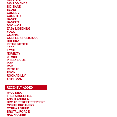
60S ROCK
60S ROMANCE
BIG BAND
BLUES
COMEDY
COUNTRY
DANCE
DANCES
DOO-WOP
EASY LISTENING
FOLK
GOSPEL
GOSPEL & RELIGIOUS
HOLIDAY
INSTRUMENTAL
JAZZ
LATIN
NOVELTY
OTHER
PHILLY SOUL
POP
R&B
REGGAE
ROCK
ROCKABILLY
SPIRITUAL
RECENTLY ADDED
PAUL DINO
THE FABULETTES
ANN D ANDREA
BROAD STREET STEPPERS
MONTE BROTHERS
MYRNA LORRIE
BRUTAL FORCE
HAL FRAZIER