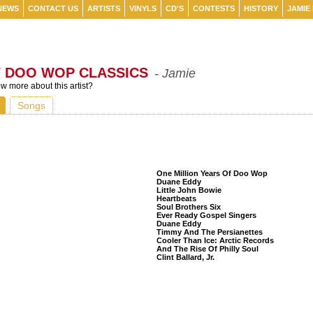
NEWS
CONTACT US
ARTISTS
VINYLS
CD'S
CONTESTS
HISTORY
JAMIE
Y DOO WOP CLASSICS
- Jamie
 more about this artist?
Songs
Listeners Also Bought
One Million Years Of Doo Wop
Duane Eddy
Little John Bowie
Heartbeats
Soul Brothers Six
Ever Ready Gospel Singers
Duane Eddy
Timmy And The Persianettes
Cooler Than Ice: Arctic Records
And The Rise Of Philly Soul
Clint Ballard, Jr.