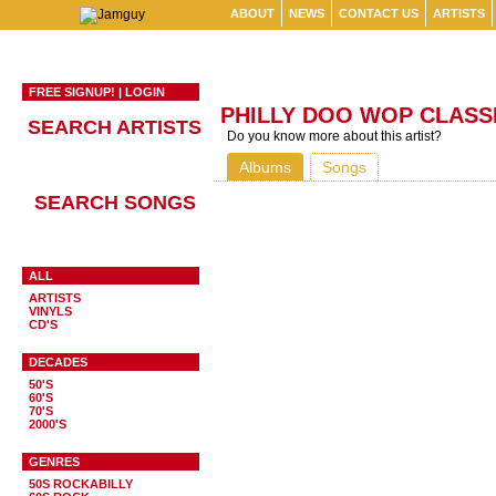
ABOUT
NEWS
CONTACT US
ARTISTS
FREE SIGNUP!
|
LOGIN
PHILLY DOO WOP CLASS
SEARCH ARTISTS
Do you know more about this artist?
Albums
Songs
SEARCH SONGS
ALL
ARTISTS
VINYLS
CD'S
DECADES
50'S
60'S
70'S
2000'S
GENRES
50S ROCKABILLY