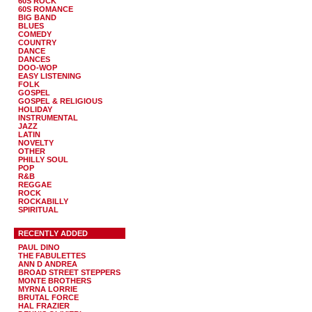
60S ROCK
60S ROMANCE
BIG BAND
BLUES
COMEDY
COUNTRY
DANCE
DANCES
DOO-WOP
EASY LISTENING
FOLK
GOSPEL
GOSPEL & RELIGIOUS
HOLIDAY
INSTRUMENTAL
JAZZ
LATIN
NOVELTY
OTHER
PHILLY SOUL
POP
R&B
REGGAE
ROCK
ROCKABILLY
SPIRITUAL
RECENTLY ADDED
PAUL DINO
THE FABULETTES
ANN D ANDREA
BROAD STREET STEPPERS
MONTE BROTHERS
MYRNA LORRIE
BRUTAL FORCE
HAL FRAZIER