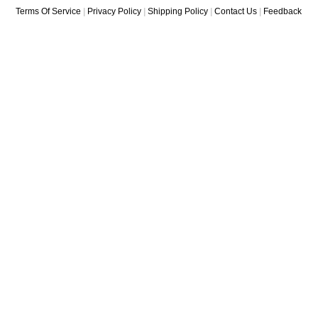
Terms Of Service
|
Privacy Policy
|
Shipping Policy
|
Contact Us
|
Feedback