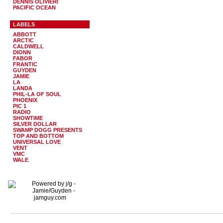
DENNIS OLIVIERI
PACIFIC OCEAN
LABELS
ABBOTT
ARCTIC
CALDWELL
DIONN
FABOR
FRANTIC
GUYDEN
JAMIE
LA
LANDA
PHIL-LA OF SOUL
PHOENIX
PIC 1
RADIO
SHOWTIME
SILVER DOLLAR
SWAMP DOGG PRESENTS
TOP AND BOTTOM
UNIVERSAL LOVE
VENT
VMC
WALE