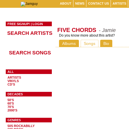
ABOUT
NEWS
CONTACT US
ARTISTS
FREE SIGNUP!
|
LOGIN
FIVE CHORDS
- Jamie
SEARCH ARTISTS
Do you know more about this artist?
Albums
Songs
Bio
SEARCH SONGS
ALL
ARTISTS
VINYLS
CD'S
DECADES
50'S
60'S
70'S
2000'S
GENRES
50S ROCKABILLY