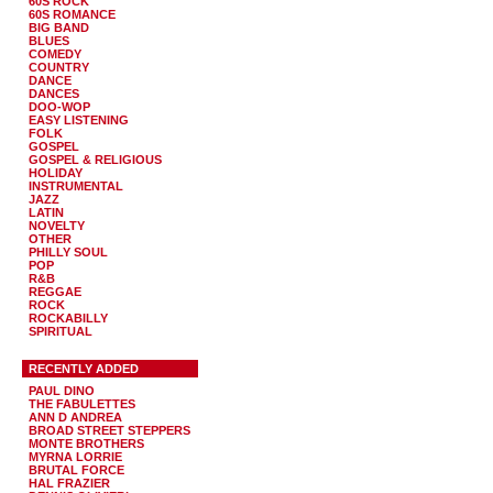
60S ROCK
60S ROMANCE
BIG BAND
BLUES
COMEDY
COUNTRY
DANCE
DANCES
DOO-WOP
EASY LISTENING
FOLK
GOSPEL
GOSPEL & RELIGIOUS
HOLIDAY
INSTRUMENTAL
JAZZ
LATIN
NOVELTY
OTHER
PHILLY SOUL
POP
R&B
REGGAE
ROCK
ROCKABILLY
SPIRITUAL
RECENTLY ADDED
PAUL DINO
THE FABULETTES
ANN D ANDREA
BROAD STREET STEPPERS
MONTE BROTHERS
MYRNA LORRIE
BRUTAL FORCE
HAL FRAZIER