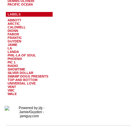
DENNIS OLIVIERI
PACIFIC OCEAN
LABELS
ABBOTT
ARCTIC
CALDWELL
DIONN
FABOR
FRANTIC
GUYDEN
JAMIE
LA
LANDA
PHIL-LA OF SOUL
PHOENIX
PIC 1
RADIO
SHOWTIME
SILVER DOLLAR
SWAMP DOGG PRESENTS
TOP AND BOTTOM
UNIVERSAL LOVE
VENT
VMC
WALE