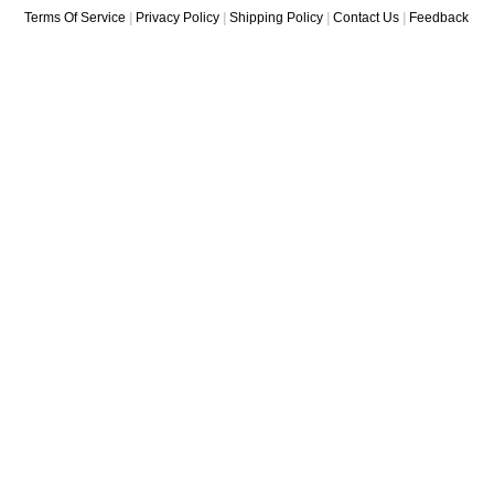
Terms Of Service
|
Privacy Policy
|
Shipping Policy
|
Contact Us
|
Feedback