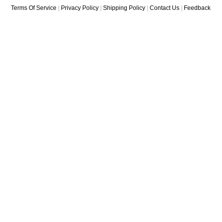
Terms Of Service
|
Privacy Policy
|
Shipping Policy
|
Contact Us
|
Feedback