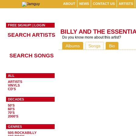
ABOUT
NEWS
CONTACT US
ARTISTS
FREE SIGNUP!
|
LOGIN
BILLY AND THE ESSENTI
SEARCH ARTISTS
Do you know more about this artist?
Albums
Songs
Bio
SEARCH SONGS
ALL
ARTISTS
VINYLS
CD'S
DECADES
50'S
60'S
70'S
2000'S
GENRES
50S ROCKABILLY