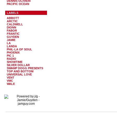
DENNIS OLIVIERI
PACIFIC OCEAN
LABELS
ABBOTT
ARCTIC
CALDWELL
DIONN
FABOR
FRANTIC
GUYDEN
JAMIE
LA
LANDA
PHIL-LA OF SOUL
PHOENIX
PIC 1
RADIO
SHOWTIME
SILVER DOLLAR
SWAMP DOGG PRESENTS
TOP AND BOTTOM
UNIVERSAL LOVE
VENT
VMC
WALE