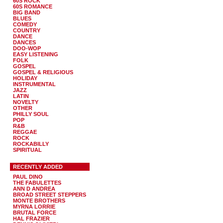
60S ROCK
60S ROMANCE
BIG BAND
BLUES
COMEDY
COUNTRY
DANCE
DANCES
DOO-WOP
EASY LISTENING
FOLK
GOSPEL
GOSPEL & RELIGIOUS
HOLIDAY
INSTRUMENTAL
JAZZ
LATIN
NOVELTY
OTHER
PHILLY SOUL
POP
R&B
REGGAE
ROCK
ROCKABILLY
SPIRITUAL
RECENTLY ADDED
PAUL DINO
THE FABULETTES
ANN D ANDREA
BROAD STREET STEPPERS
MONTE BROTHERS
MYRNA LORRIE
BRUTAL FORCE
HAL FRAZIER