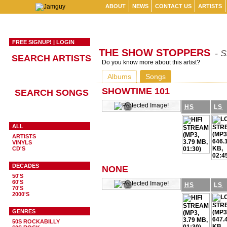
ABOUT
NEWS
CONTACT US
ARTISTS
FREE SIGNUP!
|
LOGIN
THE SHOW STOPPERS
- 
SEARCH ARTISTS
Do you know more about this artist?
Albums
Songs
SHOWTIME 101
SEARCH SONGS
HS
LS
ALL
ARTISTS
VINYLS
CD'S
DECADES
NONE
50'S
60'S
HS
LS
70'S
2000'S
GENRES
50S ROCKABILLY