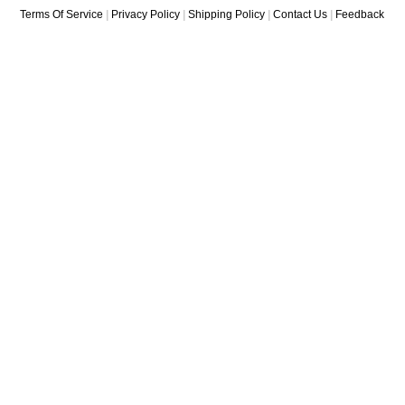
Terms Of Service
|
Privacy Policy
|
Shipping Policy
|
Contact Us
|
Feedback