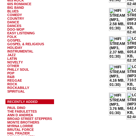
60S ROCK
60S ROMANCE
BIG BAND
BLUES
COMEDY
COUNTRY
DANCE
DANCES
DOO-WOP
EASY LISTENING
FOLK
GOSPEL
GOSPEL & RELIGIOUS
HOLIDAY
INSTRUMENTAL
JAZZ
LATIN
NOVELTY
OTHER
PHILLY SOUL
POP
R&B
REGGAE
ROCK
ROCKABILLY
SPIRITUAL
RECENTLY ADDED
PAUL DINO
THE FABULETTES
ANN D ANDREA
BROAD STREET STEPPERS
MONTE BROTHERS
MYRNA LORRIE
BRUTAL FORCE
HAL FRAZIER