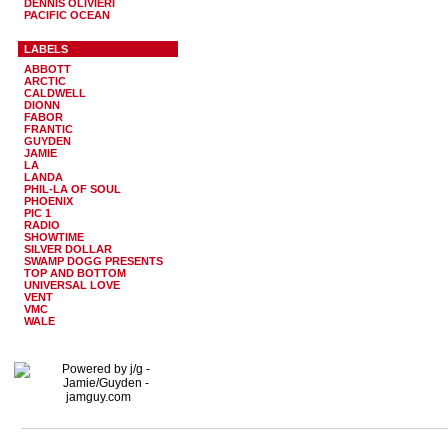
DENNIS OLIVIERI
PACIFIC OCEAN
LABELS
ABBOTT
ARCTIC
CALDWELL
DIONN
FABOR
FRANTIC
GUYDEN
JAMIE
LA
LANDA
PHIL-LA OF SOUL
PHOENIX
PIC 1
RADIO
SHOWTIME
SILVER DOLLAR
SWAMP DOGG PRESENTS
TOP AND BOTTOM
UNIVERSAL LOVE
VENT
VMC
WALE