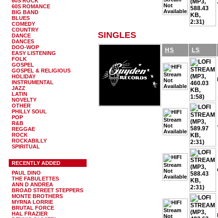
60S ROCK
60S ROMANCE
BIG BAND
BLUES
COMEDY
COUNTRY
SINGLES
DANCE
DANCES
DOO-WOP
HS
LS
EASY LISTENING
FOLK
GOSPEL
GOSPEL & RELIGIOUS
HOLIDAY
INSTRUMENTAL
JAZZ
LATIN
NOVELTY
OTHER
PHILLY SOUL
POP
R&B
REGGAE
ROCK
ROCKABILLY
SPIRITUAL
RECENTLY ADDED
PAUL DINO
THE FABULETTES
ANN D ANDREA
BROAD STREET STEPPERS
MONTE BROTHERS
MYRNA LORRIE
BRUTAL FORCE
HAL FRAZIER