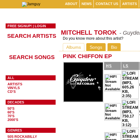
ABOUT
NEWS
CONTACT US
ARTISTS
FREE SIGNUP!
|
LOGIN
MITCHELL TOROK
- Guyde
SEARCH ARTISTS
Do you know more about this artist?
Albums
Songs
Bio
PINK CHIFFON EP
SEARCH SONGS
HS
LS
ALL
ARTISTS
VINYLS
CD'S
DECADES
50'S
60'S
70'S
2000'S
GENRES
50S ROCKABILLY