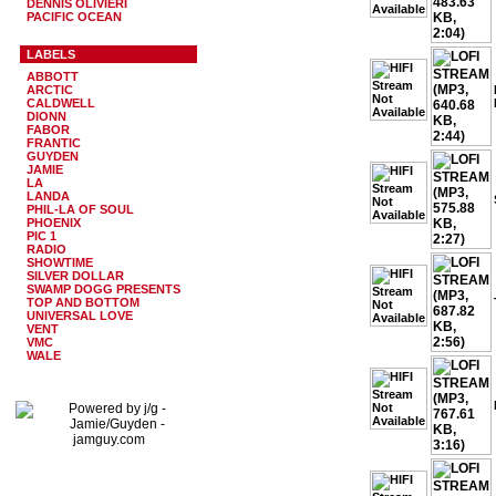
DENNIS OLIVIERI
PACIFIC OCEAN
LABELS
ABBOTT
ARCTIC
CALDWELL
DIONN
FABOR
FRANTIC
GUYDEN
JAMIE
LA
LANDA
PHIL-LA OF SOUL
PHOENIX
PIC 1
RADIO
SHOWTIME
SILVER DOLLAR
SWAMP DOGG PRESENTS
TOP AND BOTTOM
UNIVERSAL LOVE
VENT
VMC
WALE