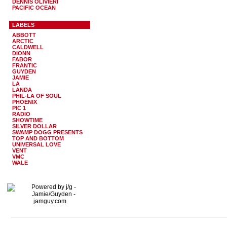
DENNIS OLIVIERI
PACIFIC OCEAN
LABELS
ABBOTT
ARCTIC
CALDWELL
DIONN
FABOR
FRANTIC
GUYDEN
JAMIE
LA
LANDA
PHIL-LA OF SOUL
PHOENIX
PIC 1
RADIO
SHOWTIME
SILVER DOLLAR
SWAMP DOGG PRESENTS
TOP AND BOTTOM
UNIVERSAL LOVE
VENT
VMC
WALE