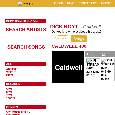
ABOUT
NEWS
CONTACT US
ARTISTS
FREE SIGNUP!
|
LOGIN
DICK HOYT
- Caldwell
SEARCH ARTISTS
Do you know more about this artist?
Albums
Songs
CALDWELL 400
SEARCH SONGS
HS
LS
ALL
ARTISTS
VINYLS
CD'S
DECADES
50'S
60'S
70'S
2000'S
GENRES
50S ROCKABILLY