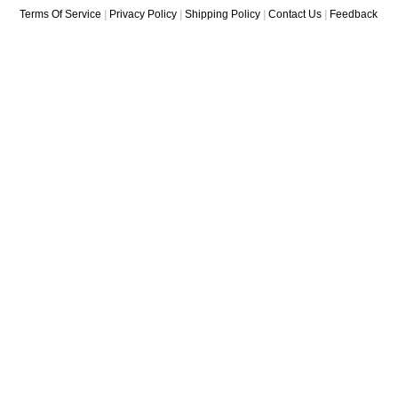
Terms Of Service
|
Privacy Policy
|
Shipping Policy
|
Contact Us
|
Feedback