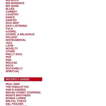
60S ROCK
60S ROMANCE
BIG BAND
BLUES
COMEDY
COUNTRY
DANCE
DANCES
DOO-WOP
EASY LISTENING
FOLK
GOSPEL
GOSPEL & RELIGIOUS
HOLIDAY
INSTRUMENTAL
JAZZ
LATIN
NOVELTY
OTHER
PHILLY SOUL
POP
R&B
REGGAE
ROCK
ROCKABILLY
SPIRITUAL
RECENTLY ADDED
PAUL DINO
THE FABULETTES
ANN D ANDREA
BROAD STREET STEPPERS
MONTE BROTHERS
MYRNA LORRIE
BRUTAL FORCE
HAL FRAZIER