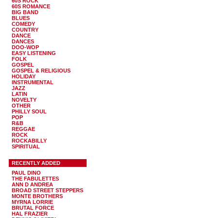
60S ROCK
60S ROMANCE
BIG BAND
BLUES
COMEDY
COUNTRY
DANCE
DANCES
DOO-WOP
EASY LISTENING
FOLK
GOSPEL
GOSPEL & RELIGIOUS
HOLIDAY
INSTRUMENTAL
JAZZ
LATIN
NOVELTY
OTHER
PHILLY SOUL
POP
R&B
REGGAE
ROCK
ROCKABILLY
SPIRITUAL
RECENTLY ADDED
PAUL DINO
THE FABULETTES
ANN D ANDREA
BROAD STREET STEPPERS
MONTE BROTHERS
MYRNA LORRIE
BRUTAL FORCE
HAL FRAZIER