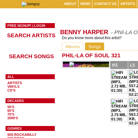
ABOUT
NEWS
CONTACT US
ARTISTS
FREE SIGNUP!
|
LOGIN
BENNY HARPER
- Phil-LA O
SEARCH ARTISTS
Do you know more about this artist?
Albums
Songs
PHIL-LA OF SOUL 321
SEARCH SONGS
HS
LS
ALL
ARTISTS
VINYLS
CD'S
DECADES
50'S
60'S
70'S
2000'S
GENRES
50S ROCKABILLY