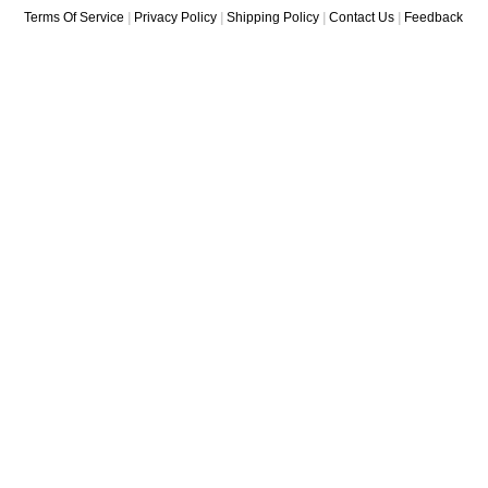
Terms Of Service
|
Privacy Policy
|
Shipping Policy
|
Contact Us
|
Feedback