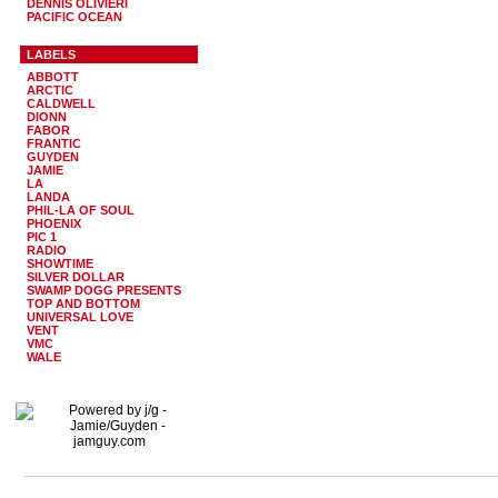
DENNIS OLIVIERI
PACIFIC OCEAN
LABELS
ABBOTT
ARCTIC
CALDWELL
DIONN
FABOR
FRANTIC
GUYDEN
JAMIE
LA
LANDA
PHIL-LA OF SOUL
PHOENIX
PIC 1
RADIO
SHOWTIME
SILVER DOLLAR
SWAMP DOGG PRESENTS
TOP AND BOTTOM
UNIVERSAL LOVE
VENT
VMC
WALE