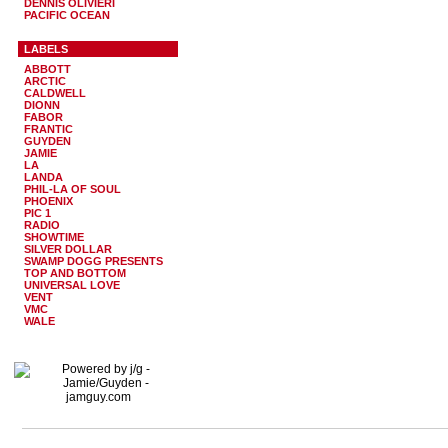
DENNIS OLIVIERI
PACIFIC OCEAN
LABELS
ABBOTT
ARCTIC
CALDWELL
DIONN
FABOR
FRANTIC
GUYDEN
JAMIE
LA
LANDA
PHIL-LA OF SOUL
PHOENIX
PIC 1
RADIO
SHOWTIME
SILVER DOLLAR
SWAMP DOGG PRESENTS
TOP AND BOTTOM
UNIVERSAL LOVE
VENT
VMC
WALE