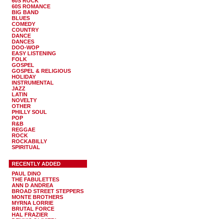
60S ROCK
60S ROMANCE
BIG BAND
BLUES
COMEDY
COUNTRY
DANCE
DANCES
DOO-WOP
EASY LISTENING
FOLK
GOSPEL
GOSPEL & RELIGIOUS
HOLIDAY
INSTRUMENTAL
JAZZ
LATIN
NOVELTY
OTHER
PHILLY SOUL
POP
R&B
REGGAE
ROCK
ROCKABILLY
SPIRITUAL
RECENTLY ADDED
PAUL DINO
THE FABULETTES
ANN D ANDREA
BROAD STREET STEPPERS
MONTE BROTHERS
MYRNA LORRIE
BRUTAL FORCE
HAL FRAZIER