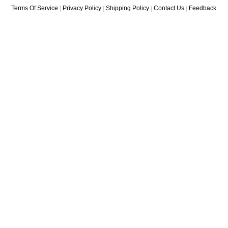
Terms Of Service
|
Privacy Policy
|
Shipping Policy
|
Contact Us
|
Feedback