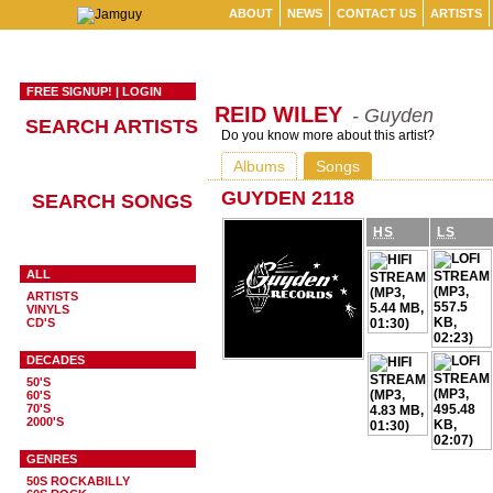
ABOUT
NEWS
CONTACT US
ARTISTS
FREE SIGNUP!
|
LOGIN
REID WILEY
- Guyden
SEARCH ARTISTS
Do you know more about this artist?
Albums
Songs
GUYDEN 2118
SEARCH SONGS
HS
LS
ALL
ARTISTS
VINYLS
CD'S
DECADES
50'S
60'S
70'S
2000'S
GENRES
50S ROCKABILLY