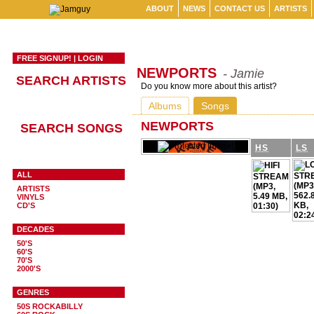
ABOUT
NEWS
CONTACT US
ARTISTS
FREE SIGNUP!
|
LOGIN
NEWPORTS
- Jamie
SEARCH ARTISTS
Do you know more about this artist?
Albums
Songs
NEWPORTS
SEARCH SONGS
HS
LS
ALL
ARTISTS
VINYLS
CD'S
DECADES
50'S
60'S
70'S
2000'S
GENRES
50S ROCKABILLY