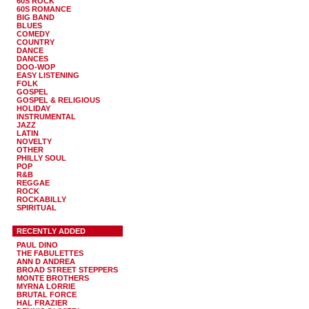
60S ROCK
60S ROMANCE
BIG BAND
BLUES
COMEDY
COUNTRY
DANCE
DANCES
DOO-WOP
EASY LISTENING
FOLK
GOSPEL
GOSPEL & RELIGIOUS
HOLIDAY
INSTRUMENTAL
JAZZ
LATIN
NOVELTY
OTHER
PHILLY SOUL
POP
R&B
REGGAE
ROCK
ROCKABILLY
SPIRITUAL
RECENTLY ADDED
PAUL DINO
THE FABULETTES
ANN D ANDREA
BROAD STREET STEPPERS
MONTE BROTHERS
MYRNA LORRIE
BRUTAL FORCE
HAL FRAZIER