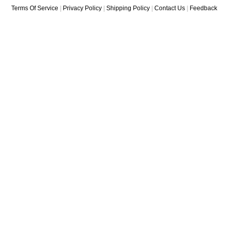
Terms Of Service
|
Privacy Policy
|
Shipping Policy
|
Contact Us
|
Feedback