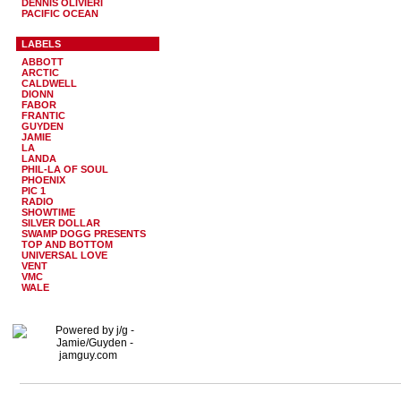
DENNIS OLIVIERI
PACIFIC OCEAN
LABELS
ABBOTT
ARCTIC
CALDWELL
DIONN
FABOR
FRANTIC
GUYDEN
JAMIE
LA
LANDA
PHIL-LA OF SOUL
PHOENIX
PIC 1
RADIO
SHOWTIME
SILVER DOLLAR
SWAMP DOGG PRESENTS
TOP AND BOTTOM
UNIVERSAL LOVE
VENT
VMC
WALE