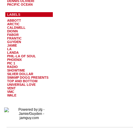
DENNIS OLIVIERI
PACIFIC OCEAN
LABELS
ABBOTT
ARCTIC
CALDWELL
DIONN
FABOR
FRANTIC
GUYDEN
JAMIE
LA
LANDA
PHIL-LA OF SOUL
PHOENIX
PIC 1
RADIO
SHOWTIME
SILVER DOLLAR
SWAMP DOGG PRESENTS
TOP AND BOTTOM
UNIVERSAL LOVE
VENT
VMC
WALE