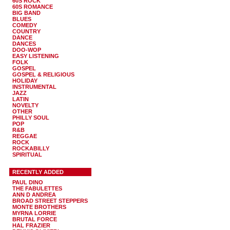
60S ROCK
60S ROMANCE
BIG BAND
BLUES
COMEDY
COUNTRY
DANCE
DANCES
DOO-WOP
EASY LISTENING
FOLK
GOSPEL
GOSPEL & RELIGIOUS
HOLIDAY
INSTRUMENTAL
JAZZ
LATIN
NOVELTY
OTHER
PHILLY SOUL
POP
R&B
REGGAE
ROCK
ROCKABILLY
SPIRITUAL
RECENTLY ADDED
PAUL DINO
THE FABULETTES
ANN D ANDREA
BROAD STREET STEPPERS
MONTE BROTHERS
MYRNA LORRIE
BRUTAL FORCE
HAL FRAZIER