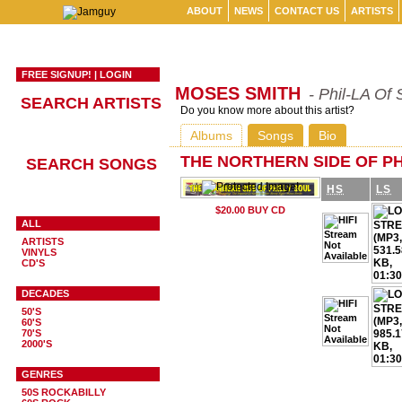
ABOUT
NEWS
CONTACT US
ARTISTS
FREE SIGNUP!
|
LOGIN
MOSES SMITH
- Phil-LA Of 
SEARCH ARTISTS
Do you know more about this artist?
Albums
Songs
Bio
THE NORTHERN SIDE OF PH
SEARCH SONGS
HS
LS
ALL
ARTISTS
VINYLS
CD'S
DECADES
50'S
60'S
70'S
2000'S
GENRES
50S ROCKABILLY