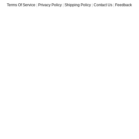
Terms Of Service
|
Privacy Policy
|
Shipping Policy
|
Contact Us
|
Feedback