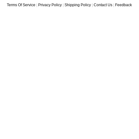
Terms Of Service
|
Privacy Policy
|
Shipping Policy
|
Contact Us
|
Feedback