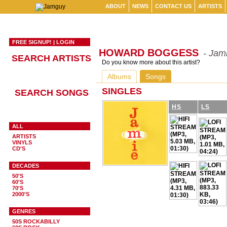
ABOUT
NEWS
CONTACT US
ARTISTS
FREE SIGNUP!
|
LOGIN
HOWARD BOGGESS
- Jam
SEARCH ARTISTS
Do you know more about this artist?
Albums
Songs
SINGLES
SEARCH SONGS
HS
LS
ALL
ARTISTS
VINYLS
CD'S
DECADES
50'S
60'S
70'S
2000'S
GENRES
50S ROCKABILLY