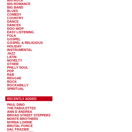
60S ROCK
60S ROMANCE
BIG BAND
BLUES
COMEDY
COUNTRY
DANCE
DANCES
DOO-WOP
EASY LISTENING
FOLK
GOSPEL
GOSPEL & RELIGIOUS
HOLIDAY
INSTRUMENTAL
JAZZ
LATIN
NOVELTY
OTHER
PHILLY SOUL
POP
R&B
REGGAE
ROCK
ROCKABILLY
SPIRITUAL
RECENTLY ADDED
PAUL DINO
THE FABULETTES
ANN D ANDREA
BROAD STREET STEPPERS
MONTE BROTHERS
MYRNA LORRIE
BRUTAL FORCE
HAL FRAZIER