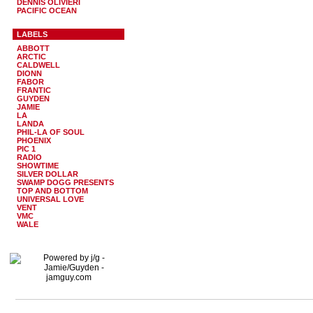
DENNIS OLIVIERI
PACIFIC OCEAN
LABELS
ABBOTT
ARCTIC
CALDWELL
DIONN
FABOR
FRANTIC
GUYDEN
JAMIE
LA
LANDA
PHIL-LA OF SOUL
PHOENIX
PIC 1
RADIO
SHOWTIME
SILVER DOLLAR
SWAMP DOGG PRESENTS
TOP AND BOTTOM
UNIVERSAL LOVE
VENT
VMC
WALE