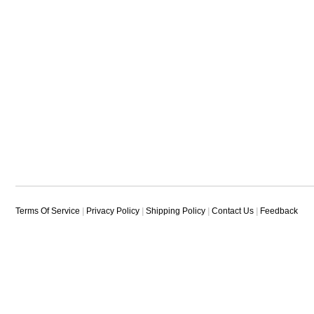
Terms Of Service
|
Privacy Policy
|
Shipping Policy
|
Contact Us
|
Feedback