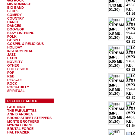
60S ROCK
60S ROMANCE
BIG BAND
BLUES
COMEDY
COUNTRY
DANCE
DANCES
DOO-WOP
EASY LISTENING
FOLK
GOSPEL
GOSPEL & RELIGIOUS
HOLIDAY
INSTRUMENTAL
JAZZ
LATIN
NOVELTY
OTHER
PHILLY SOUL
POP
R&B
REGGAE
ROCK
ROCKABILLY
SPIRITUAL
RECENTLY ADDED
PAUL DINO
THE FABULETTES
ANN D ANDREA
BROAD STREET STEPPERS
MONTE BROTHERS
MYRNA LORRIE
BRUTAL FORCE
HAL FRAZIER