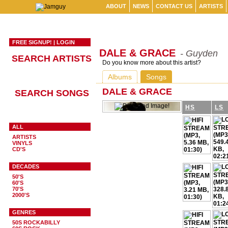
ABOUT
NEWS
CONTACT US
ARTISTS
FREE SIGNUP!
|
LOGIN
DALE & GRACE
- Guyden
SEARCH ARTISTS
Do you know more about this artist?
Albums
Songs
DALE & GRACE
SEARCH SONGS
HS
LS
ALL
ARTISTS
VINYLS
CD'S
DECADES
50'S
60'S
70'S
2000'S
GENRES
50S ROCKABILLY