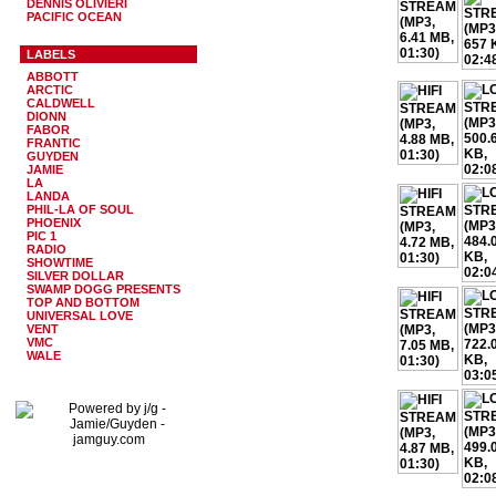
DENNIS OLIVIERI
PACIFIC OCEAN
LABELS
ABBOTT
ARCTIC
CALDWELL
DIONN
FABOR
FRANTIC
GUYDEN
JAMIE
LA
LANDA
PHIL-LA OF SOUL
PHOENIX
PIC 1
RADIO
SHOWTIME
SILVER DOLLAR
SWAMP DOGG PRESENTS
TOP AND BOTTOM
UNIVERSAL LOVE
VENT
VMC
WALE