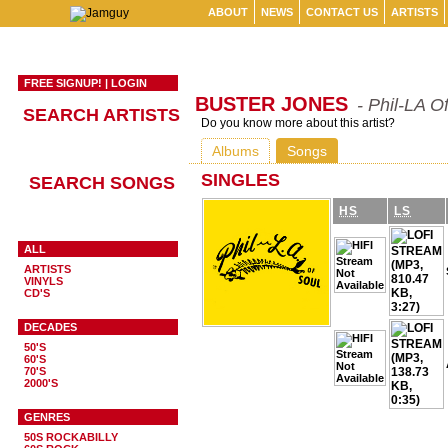
ABOUT
NEWS
CONTACT US
ARTISTS
FREE SIGNUP!
|
LOGIN
BUSTER JONES
- Phil-LA O
SEARCH ARTISTS
Do you know more about this artist?
Albums
Songs
SINGLES
SEARCH SONGS
HS
LS
ALL
ARTISTS
VINYLS
CD'S
DECADES
50'S
60'S
70'S
2000'S
GENRES
50S ROCKABILLY