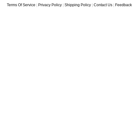
Terms Of Service
|
Privacy Policy
|
Shipping Policy
|
Contact Us
|
Feedback