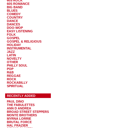
60S ROCK
60S ROMANCE
BIG BAND
BLUES
COMEDY
COUNTRY
DANCE
DANCES
DOO-WOP
EASY LISTENING
FOLK
GOSPEL
GOSPEL & RELIGIOUS
HOLIDAY
INSTRUMENTAL
JAZZ
LATIN
NOVELTY
OTHER
PHILLY SOUL
POP
R&B
REGGAE
ROCK
ROCKABILLY
SPIRITUAL
RECENTLY ADDED
PAUL DINO
THE FABULETTES
ANN D ANDREA
BROAD STREET STEPPERS
MONTE BROTHERS
MYRNA LORRIE
BRUTAL FORCE
HAL FRAZIER