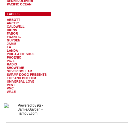
DENNIS OLIVIERI
PACIFIC OCEAN
LABELS
ABBOTT
ARCTIC
CALDWELL
DIONN
FABOR
FRANTIC
GUYDEN
JAMIE
LA
LANDA
PHIL-LA OF SOUL
PHOENIX
PIC 1
RADIO
SHOWTIME
SILVER DOLLAR
SWAMP DOGG PRESENTS
TOP AND BOTTOM
UNIVERSAL LOVE
VENT
VMC
WALE