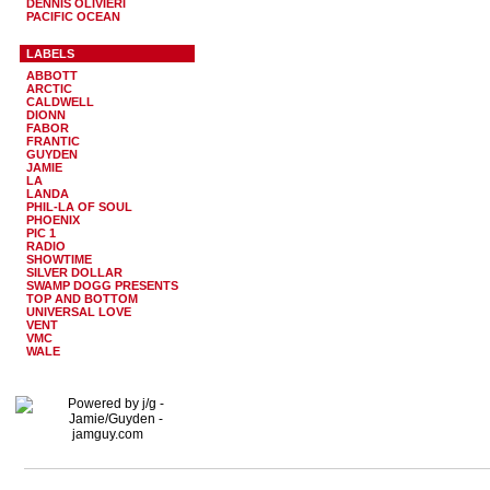
DENNIS OLIVIERI
PACIFIC OCEAN
LABELS
ABBOTT
ARCTIC
CALDWELL
DIONN
FABOR
FRANTIC
GUYDEN
JAMIE
LA
LANDA
PHIL-LA OF SOUL
PHOENIX
PIC 1
RADIO
SHOWTIME
SILVER DOLLAR
SWAMP DOGG PRESENTS
TOP AND BOTTOM
UNIVERSAL LOVE
VENT
VMC
WALE