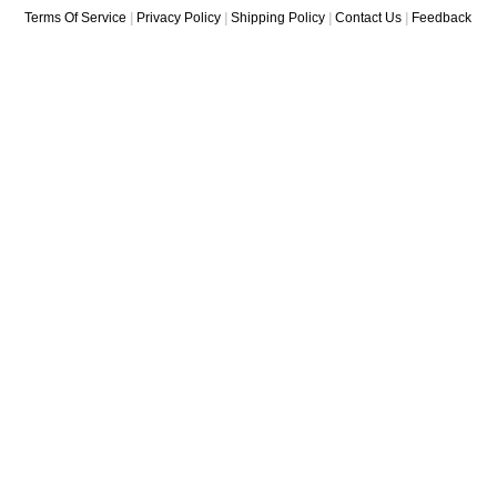
Terms Of Service
|
Privacy Policy
|
Shipping Policy
|
Contact Us
|
Feedback