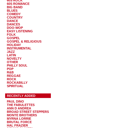
60S ROCK
60S ROMANCE
BIG BAND
BLUES
COMEDY
COUNTRY
DANCE
DANCES
DOO-WOP
EASY LISTENING
FOLK
GOSPEL
GOSPEL & RELIGIOUS
HOLIDAY
INSTRUMENTAL
JAZZ
LATIN
NOVELTY
OTHER
PHILLY SOUL
POP
R&B
REGGAE
ROCK
ROCKABILLY
SPIRITUAL
RECENTLY ADDED
PAUL DINO
THE FABULETTES
ANN D ANDREA
BROAD STREET STEPPERS
MONTE BROTHERS
MYRNA LORRIE
BRUTAL FORCE
HAL FRAZIER