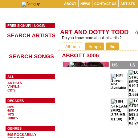
ABOUT
NEWS
CONTACT US
ARTISTS
FREE SIGNUP!
|
LOGIN
ART AND DOTTY TODD
- 
SEARCH ARTISTS
Do you know more about this artist?
Albums
Songs
Bio
ABBOTT 3006
SEARCH SONGS
HS
LS
ALL
ARTISTS
VINYLS
CD'S
DECADES
50'S
60'S
70'S
2000'S
GENRES
50S ROCKABILLY