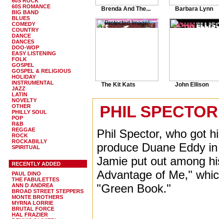
60S ROCK
60S ROMANCE
Brenda And The...
Barbara Lynn
BIG BAND
BLUES
COMEDY
COUNTRY
DANCE
DANCES
DOO-WOP
EASY LISTENING
FOLK
GOSPEL
GOSPEL & RELIGIOUS
HOLIDAY
INSTRUMENTAL
The Kit Kats
John Ellison
JAZZ
LATIN
NOVELTY
PHIL SPECTOR 
OTHER
PHILLY SOUL
POP
R&B
REGGAE
Phil Spector, who got h
ROCK
ROCKABILLY
produce Duane Eddy in P
SPIRITUAL
Jamie put out among his
RECENTLY ADDED
Advantage of Me," whi
PAUL DINO
THE FABULETTES
"Green Book."
ANN D ANDREA
BROAD STREET STEPPERS
MONTE BROTHERS
MYRNA LORRIE
BRUTAL FORCE
HAL FRAZIER