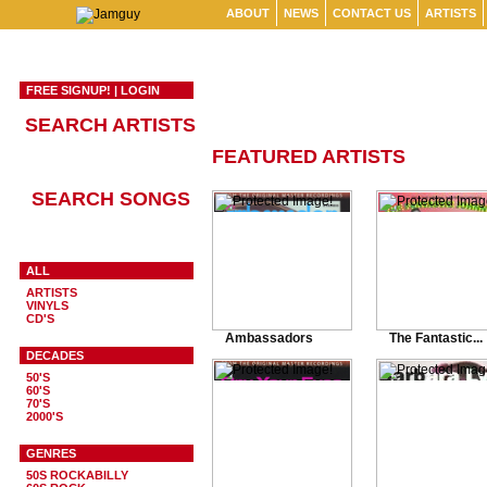
ABOUT
NEWS
CONTACT US
ARTISTS
FREE SIGNUP!
|
LOGIN
SEARCH ARTISTS
FEATURED ARTISTS
SEARCH SONGS
ALL
ARTISTS
VINYLS
CD'S
Ambassadors
The Fantastic...
DECADES
50'S
60'S
70'S
2000'S
GENRES
50S ROCKABILLY