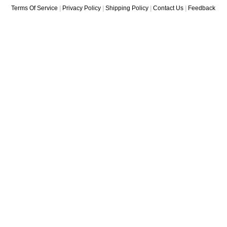
Terms Of Service
|
Privacy Policy
|
Shipping Policy
|
Contact Us
|
Feedback