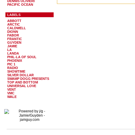
DENNIS OLIVIERI
PACIFIC OCEAN
LABELS
ABBOTT
ARCTIC
CALDWELL
DIONN
FABOR
FRANTIC
GUYDEN
JAMIE
LA
LANDA
PHIL-LA OF SOUL
PHOENIX
PIC 1
RADIO
SHOWTIME
SILVER DOLLAR
SWAMP DOGG PRESENTS
TOP AND BOTTOM
UNIVERSAL LOVE
VENT
VMC
WALE